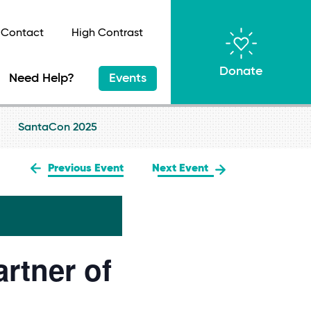
Contact
High Contrast
Donate
Need Help?
Events
SantaCon 2025
Previous Event
Next Event
rtner of