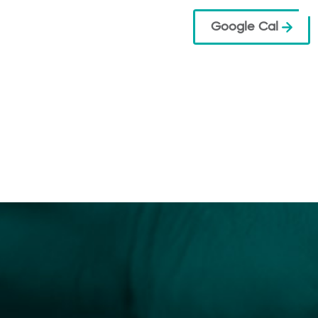
Google Cal