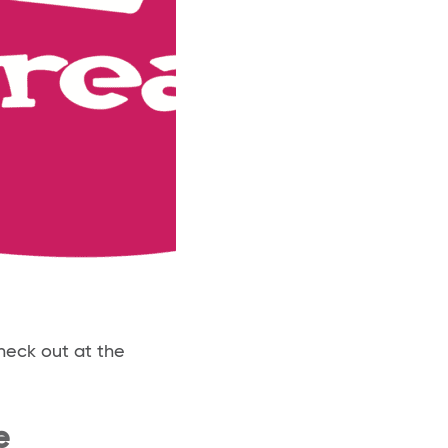
heck out at the
e