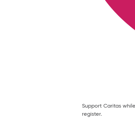
Support Caritas whil
register.