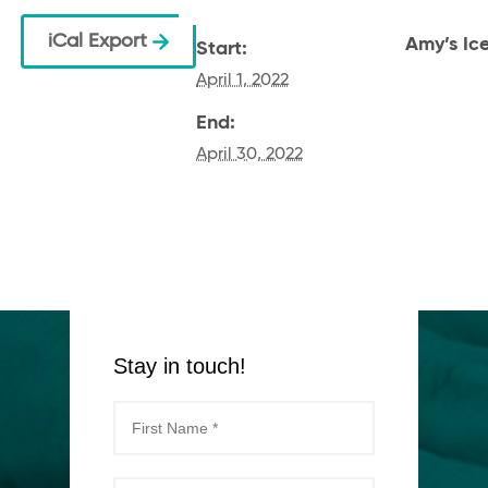
iCal Export
Amy’s Ic
Start:
April 1, 2022
End:
April 30, 2022
Stay in touch!