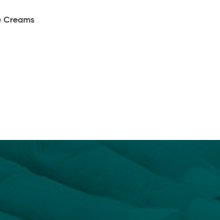
e Creams