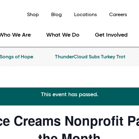
Shop
Blog
Locations
Careers
Who We Are
What We Do
Get Involved
Songs of Hope
ThunderCloud Subs Turkey Trot
This event has passed.
ce Creams Nonprofit Pa
the Month