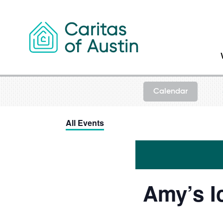
Skip to content
Calendar
All Events
Amy’s I