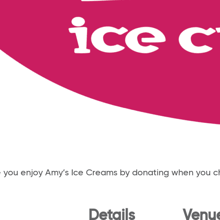
e you enjoy Amy’s Ice Creams by donating when you c
Details
Venu