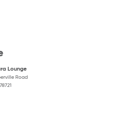
e
ra Lounge
erville Road
78721