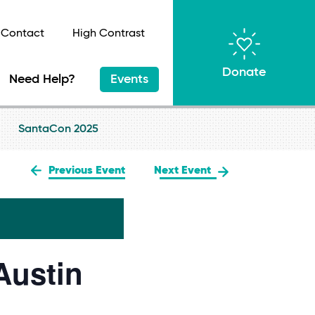
Contact
High Contrast
Donate
Need Help?
Events
SantaCon 2025
Previous Event
Next Event
Austin