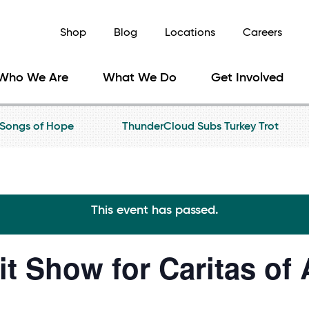
Shop
Blog
Locations
Careers
Who We Are
What We Do
Get Involved
Songs of Hope
ThunderCloud Subs Turkey Trot
This event has passed.
it Show for Caritas of 