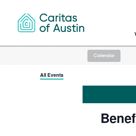
Skip to content
Calendar
All Events
Benef