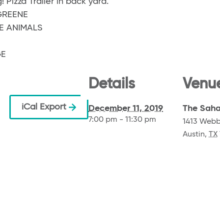
! Pizza Trailer in back yard.
GREENE
E ANIMALS
GE
Details
Venu
iCal Export
December 11, 2019
The Saha
7:00 pm - 11:30 pm
1413 Webb
Austin
,
TX