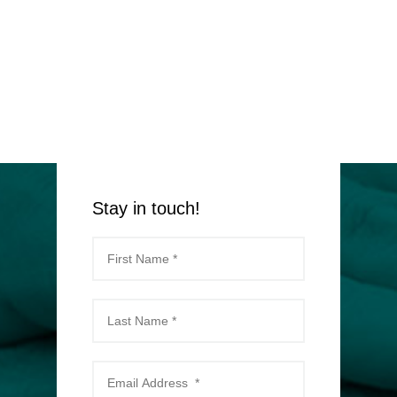
Stay in touch!