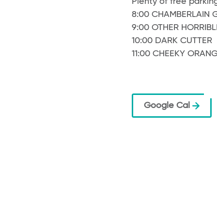
Plenty of free parking
8:00 CHAMBERLAIN 
9:00 OTHER HORRIBL
10:00 DARK CUTTER
11:00 CHEEKY ORAN
Google Cal