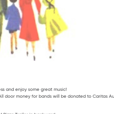
ss and enjoy some great music!
All door money for bands will be donated to Caritas Au