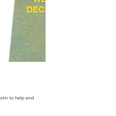
stin to help end