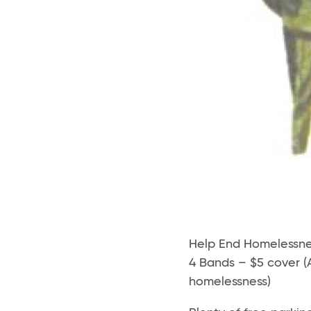
Help End Homelessne
4 Bands – $5 cover (
homelessness)