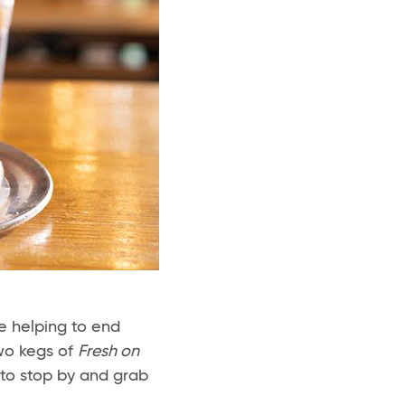
e helping to end
two kegs of
Fresh on
 to stop by and grab