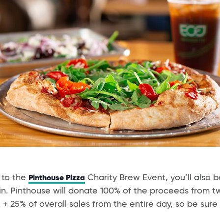
 to the
Charity Brew Event, you’ll also b
Pinthouse Pizza
in. Pinthouse will donate 100% of the proceeds from 
 25% of overall sales from the entire day, so be sure