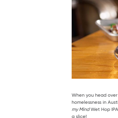
When you head over
homelessness in Aust
my Mind
Wet Hop IPA +
a slice!