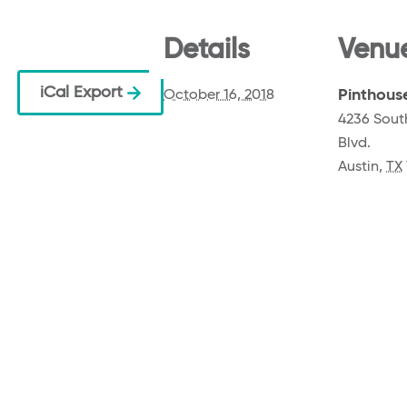
Details
Venu
iCal Export
Pinthous
October 16, 2018
4236 Sout
Blvd.
Austin
,
TX