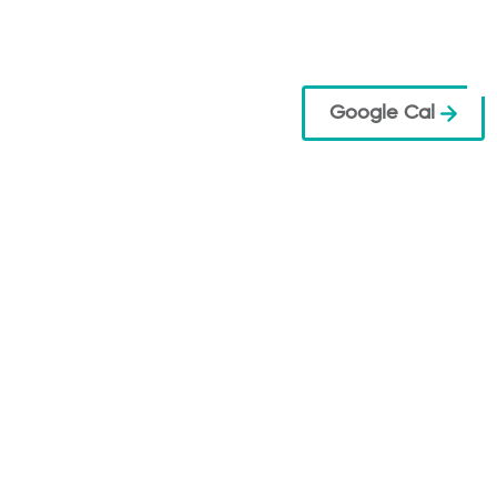
Google Cal