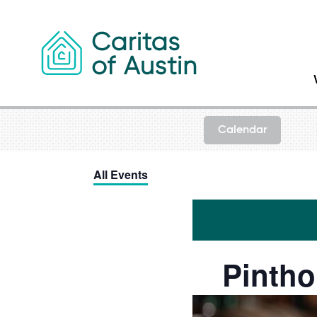
Skip to content
Calendar
All Events
Pintho