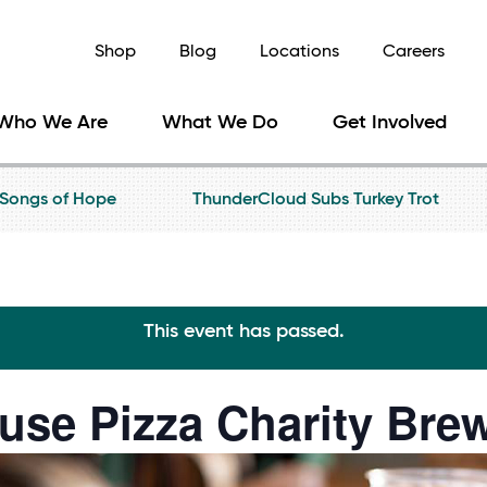
Shop
Blog
Locations
Careers
Who We Are
What We Do
Get Involved
Songs of Hope
ThunderCloud Subs Turkey Trot
This event has passed.
use Pizza Charity Bre