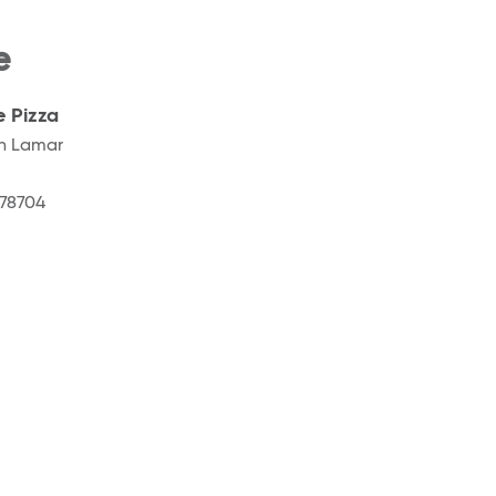
e
e Pizza
h Lamar
78704