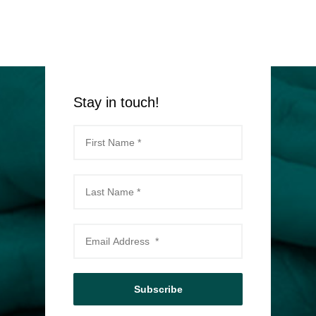
Stay in touch!
Subscribe