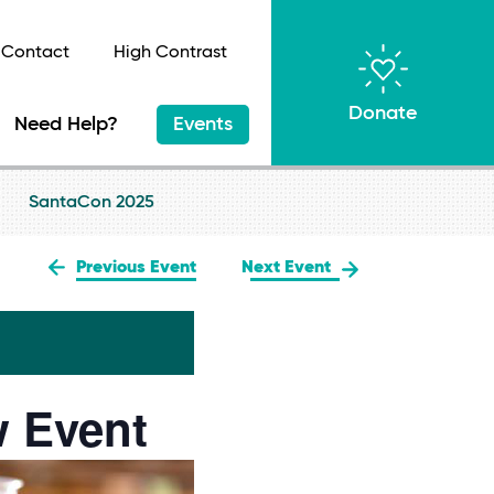
Contact
High Contrast
Donate
Need Help?
Events
SantaCon 2025
Previous Event
Next Event
w Event