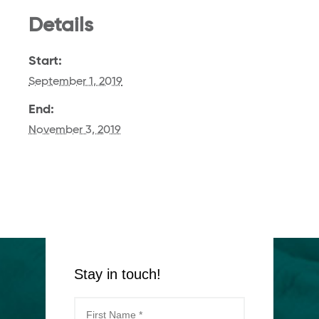
Details
Start:
September 1, 2019
End:
November 3, 2019
Stay in touch!