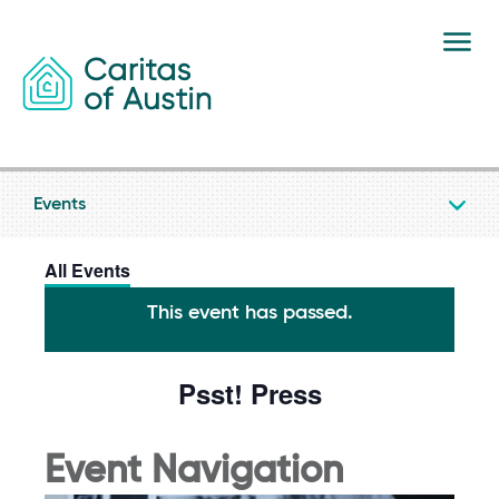
Skip to content
Events
All Events
This event has passed.
Psst! Press
Event Navigation