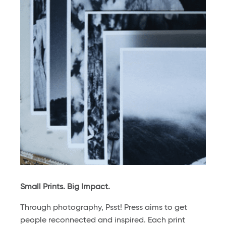
Small Prints. Big Impact.
Through photography, Psst! Press aims to get
people reconnected and inspired. Each print