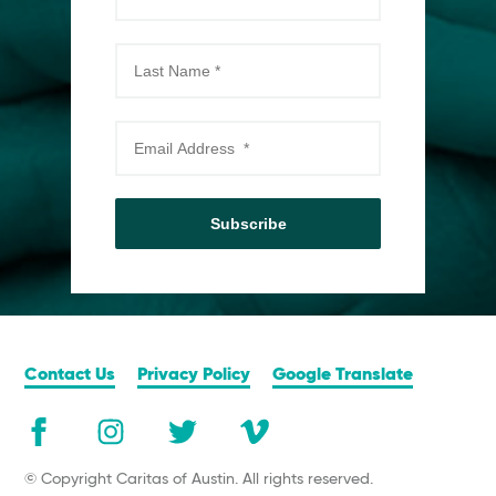
Subscribe
Contact Us
Privacy Policy
Google Translate
© Copyright Caritas of Austin. All rights reserved.