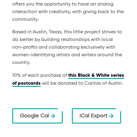
offers you the opportunity to have an analog
interaction with creativity, with giving back to the
community.
Based in Austin, Texas, this little project strives to
do better by building relationships with local
non-profits and collaborating exclusively with
women-identifying artists and writers around the
country.
10% of each purchase of
this Black & White series
of postcards
will be donated to Caritas of Austin.
Google Cal
iCal Export