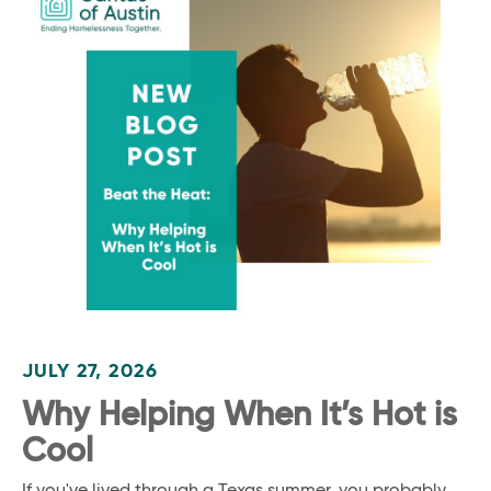
JULY 27, 2026
Why Helping When It’s Hot is
Cool
If you've lived through a Texas summer, you probably