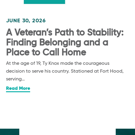
JUNE 30, 2026
A Veteran’s Path to Stability:
Finding Belonging and a
Place to Call Home
At the age of 19, Ty Knox made the courageous
decision to serve his country. Stationed at Fort Hood,
serving…
Read More