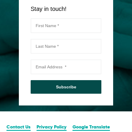
Stay in touch!
Subscribe
Contact Us
Privacy Policy
Google Translate