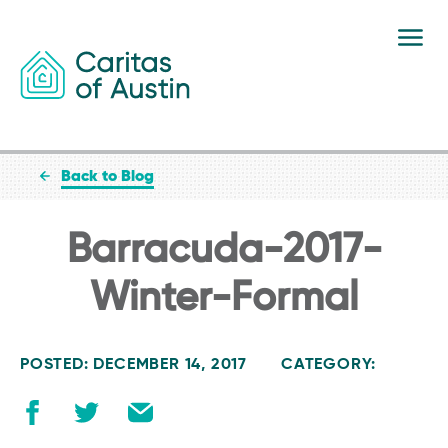
Skip to content
Back to Blog
Barracuda-2017-
Winter-Formal
POSTED: DECEMBER 14, 2017
CATEGORY: