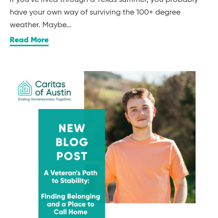
have your own way of surviving the 100+ degree
weather. Maybe…
Read More