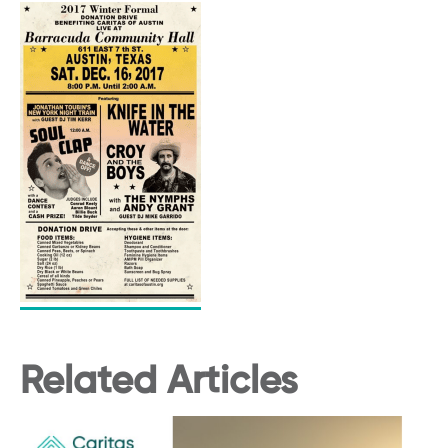
Related Articles