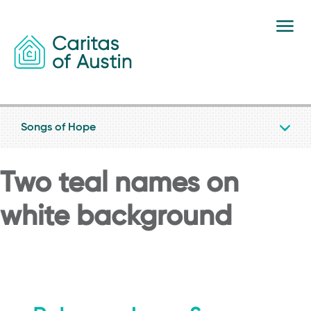
Skip to content
Songs of Hope
Two teal names on
white background