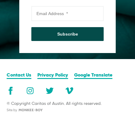
Subscribe
Contact Us
Privacy Policy
Google Translate
© Copyright Caritas of Austin. All rights reserved.