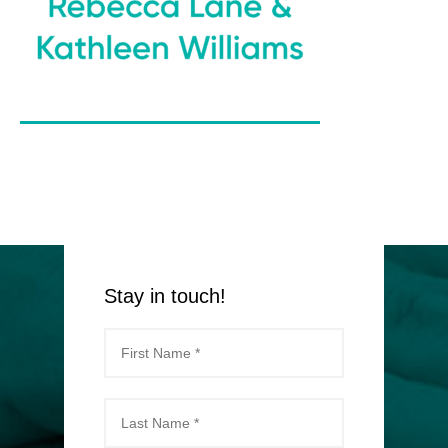
Stay in touch!