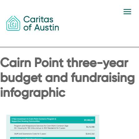
Skip to content
Cairn Point three-year
budget and fundraising
infographic