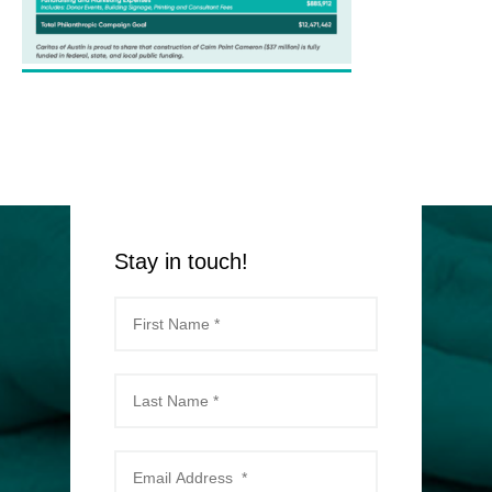
Stay in touch!