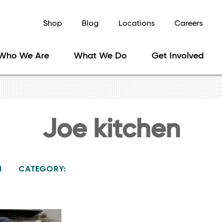
Shop
Blog
Locations
Careers
Who We Are
What We Do
Get Involved
Joe kitchen
1
CATEGORY: