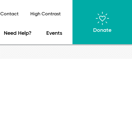
Contact
High Contrast
Donate
Need Help?
Events