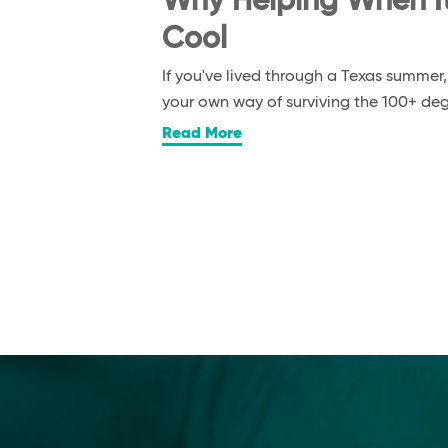
Why Helping When It’
Cool
If you've lived through a Texas summer
your own way of surviving the 100+ d
Read More