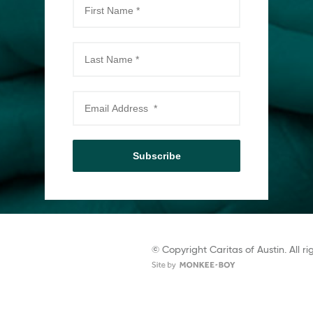
Subscribe
© Copyright Caritas of Austin. All ri