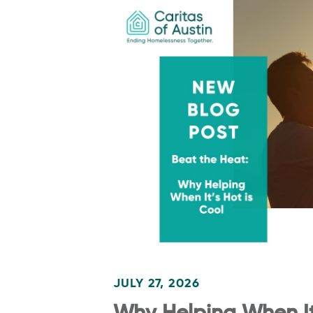
JULY 27, 2026