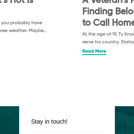
s Hot is
A Veteran’s P
Finding Bel
to Call Hom
, you probably have
egree weather. Maybe…
At the age of 19, Ty K
serve his country. Stat
Read More
Stay in touch!