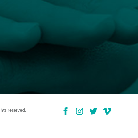
ghts reserved.