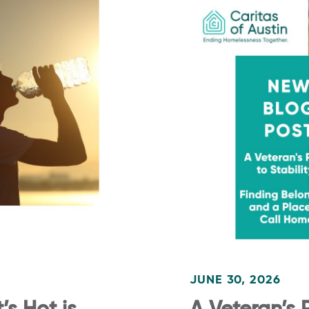
JUNE 30, 2026