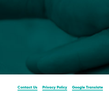
Contact Us
Privacy Policy
Google Translate