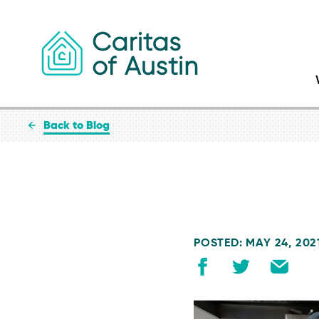
Skip to content
Back to Blog
POSTED: MAY 24, 202