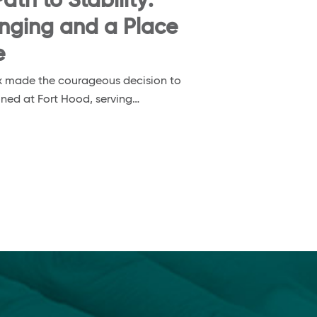
ath to Stability:
onging and a Place
e
nox made the courageous decision to
ioned at Fort Hood, serving…