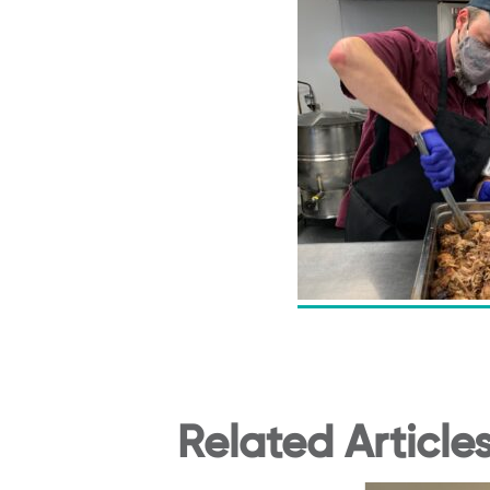
Related Article