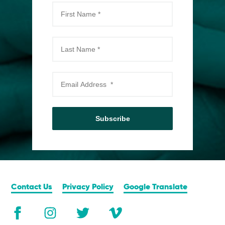
Subscribe
Contact Us
Privacy Policy
Google Translate