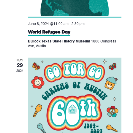
June 8, 2024 @11:00 am
-
2:30 pm
World Refugee Day
Bullock Texas State History Museum
1800 Congress
Ave, Austin
MAY
29
2024