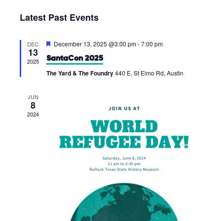
Vie
Searc
Latest Past Events
Nav
and
Featured
December 13, 2025 @3:00 pm
-
7:00 pm
Views
DEC
13
SantaCon 2025
2025
Navig
The Yard & The Foundry
440 E. St Elmo Rd, Austin
JUN
8
2024