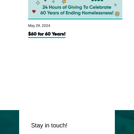
May 29, 2024
$60 for 60 Years!
Stay in touch!