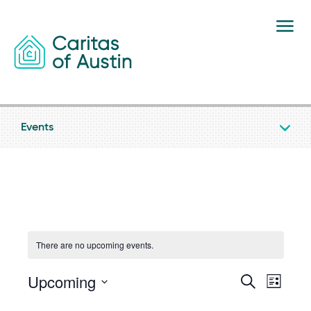
Skip to content
Events
There are no upcoming events.
Upcoming
Event
Eve
Search
List
Select
date.