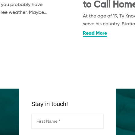
to Call Hom
, you probably have
egree weather. Maybe…
At the age of 19, Ty K
serve his country. Stat
Read More
Stay in touch!