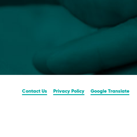
Contact Us
Privacy Policy
Google Translate