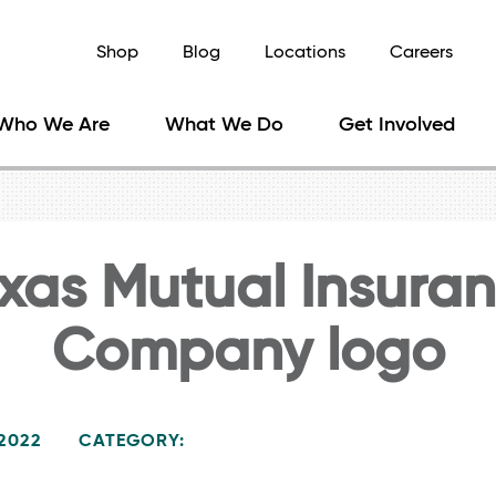
Shop
Blog
Locations
Careers
Who We Are
What We Do
Get Involved
xas Mutual Insura
Company logo
 2022
CATEGORY: