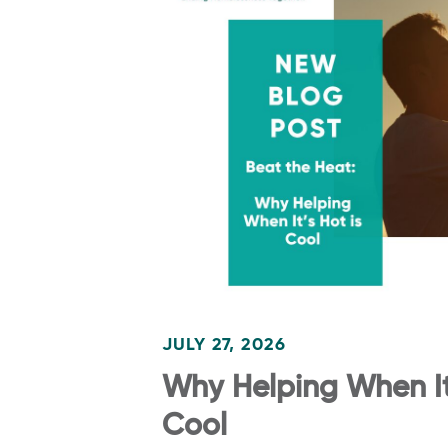
JULY 27, 2026
Why Helping When It’
Cool