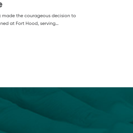
e
nox made the courageous decision to
ioned at Fort Hood, serving…