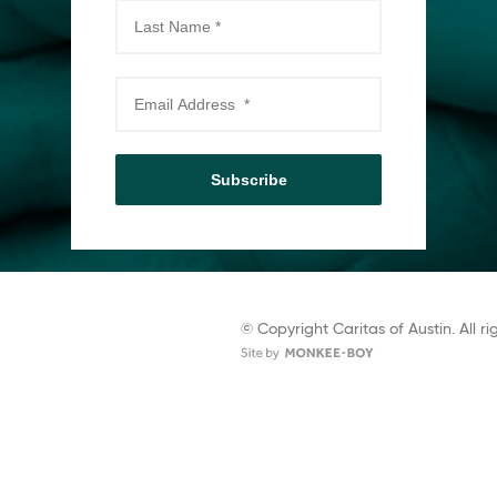
Subscribe
© Copyright Caritas of Austin. All ri