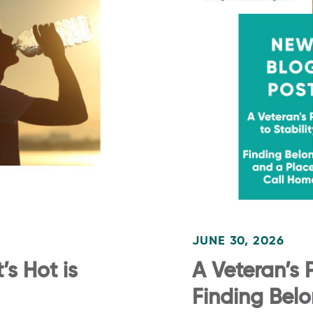
JUNE 30, 2026
s Hot is
A Veteran’s P
Finding Bel