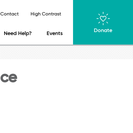
Contact
High Contrast
Donate
Need Help?
Events
nce