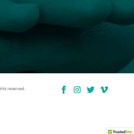
ghts reserved.