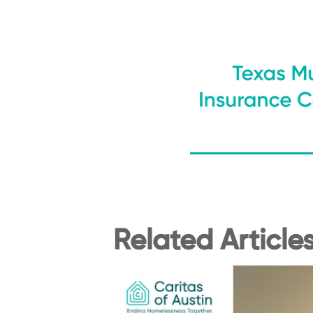
Related Article