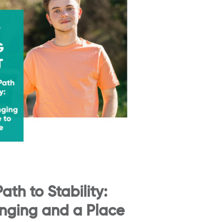
ath to Stability:
onging and a Place