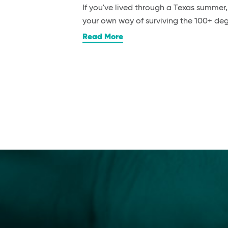
If you've lived through a Texas summer
your own way of surviving the 100+ d
Read More