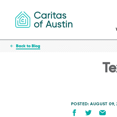
Skip to content
Back to Blog
Te
POSTED: AUGUST 09,