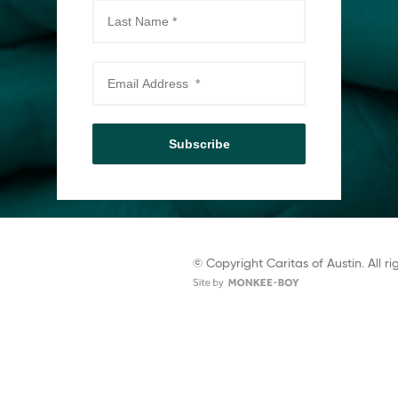
Subscribe
© Copyright Caritas of Austin. All ri