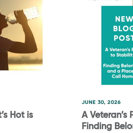
JUNE 30, 2026
s Hot is
A Veteran’s P
Finding Bel