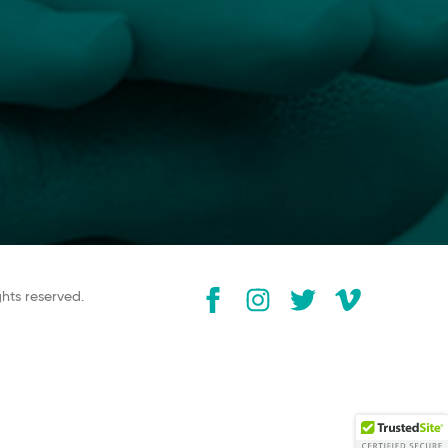
ghts reserved.