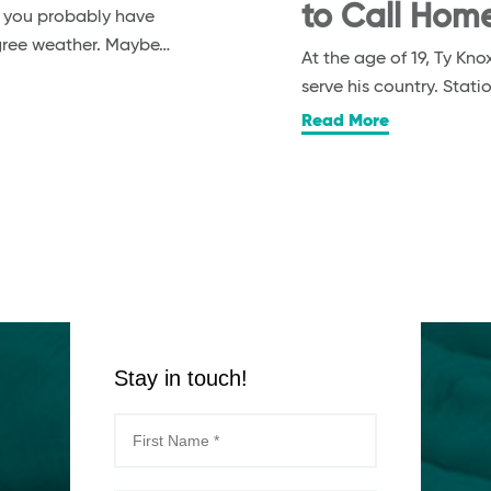
to Call Hom
, you probably have
egree weather. Maybe…
At the age of 19, Ty K
serve his country. Stat
Read More
Stay in touch!