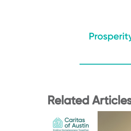
Related Article