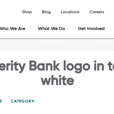
Shop
Blog
Locations
Careers
Who We Are
What We Do
Get Involved
rity Bank logo in 
white
3
CATEGORY: