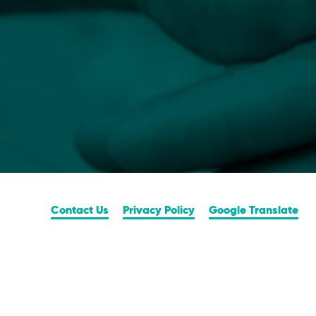
Contact Us
Privacy Policy
Google Translate