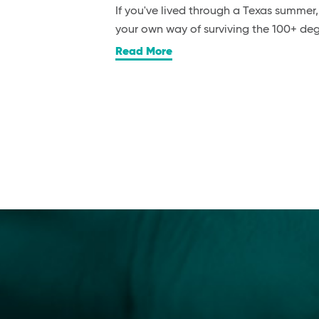
If you've lived through a Texas summer
your own way of surviving the 100+ d
Read More