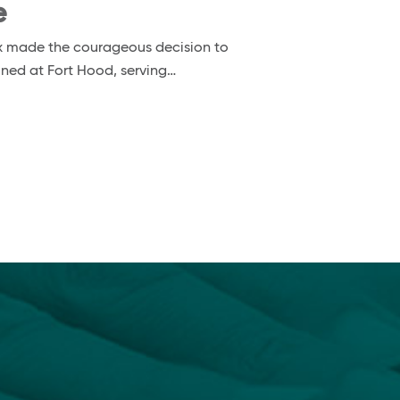
e
nox made the courageous decision to
ioned at Fort Hood, serving…