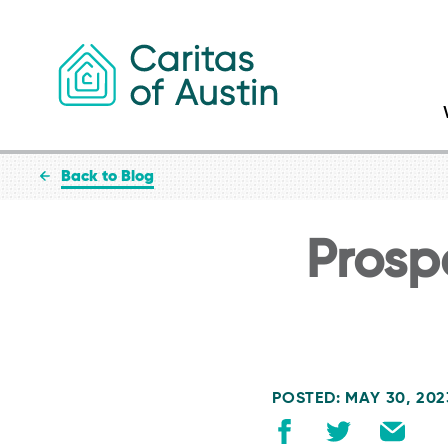
Skip to content
Back to Blog
Prospe
POSTED: MAY 30, 202