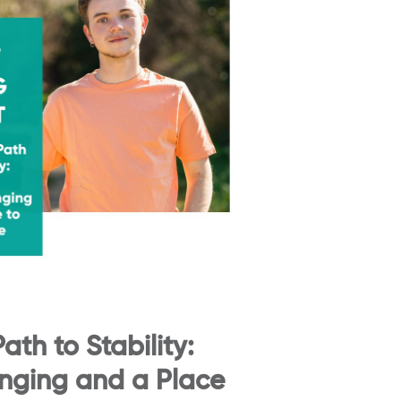
ath to Stability:
onging and a Place