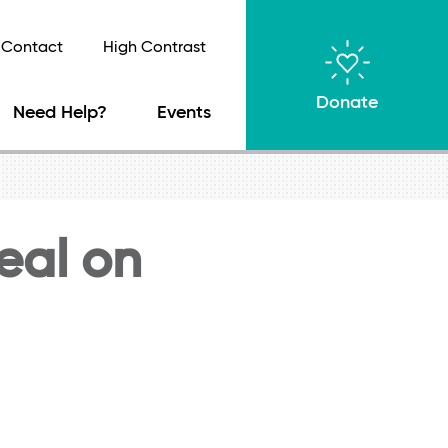
Contact
High Contrast
Donate
Need Help?
Events
teal on