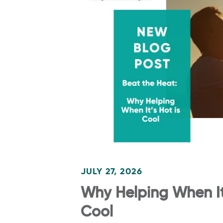
JULY 27, 2026
Why Helping When It’
Cool