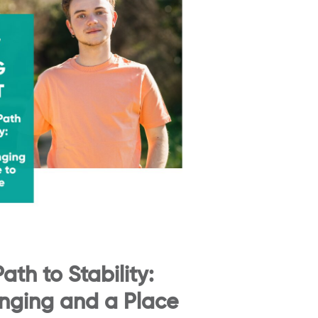
ath to Stability:
onging and a Place