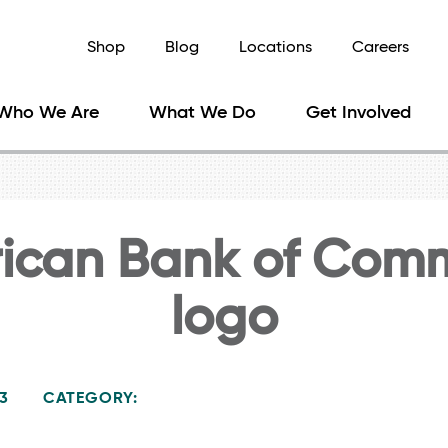
Shop
Blog
Locations
Careers
Who We Are
What We Do
Get Involved
ican Bank of Com
logo
23
CATEGORY: