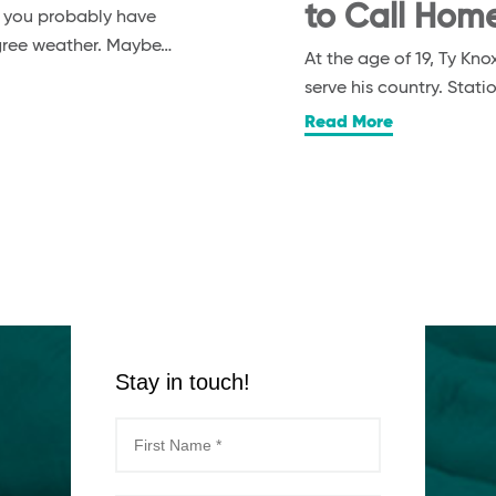
to Call Hom
, you probably have
egree weather. Maybe…
At the age of 19, Ty K
serve his country. Stat
Read More
Stay in touch!