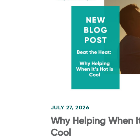
JULY 27, 2026
Why Helping When It’
Cool