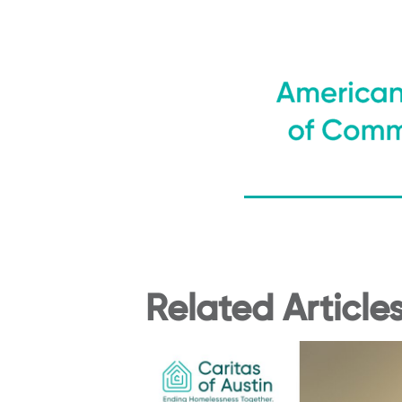
Related Article