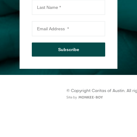
Subscribe
© Copyright Caritas of Austin. All ri