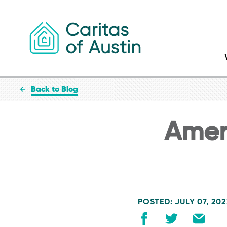
Skip to content
Back to Blog
Amer
POSTED: JULY 07, 20