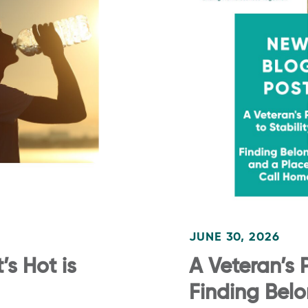
JUNE 30, 2026
s Hot is
A Veteran’s P
Finding Bel