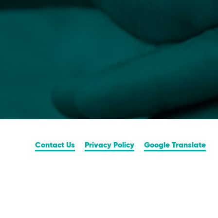
Contact Us
Privacy Policy
Google Translate