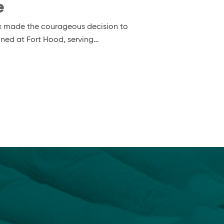
e
nox made the courageous decision to
ioned at Fort Hood, serving…