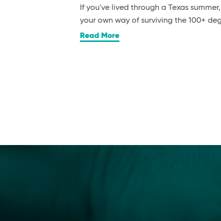
If you've lived through a Texas summer
your own way of surviving the 100+ d
Read More