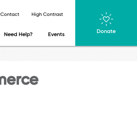
Contact
High Contrast
Donate
Need Help?
Events
merce