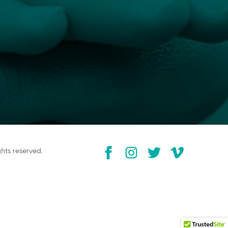
ghts reserved.