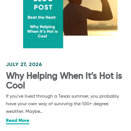
JULY 27, 2026
Why Helping When It’s Hot is
Cool
If you've lived through a Texas summer, you probably
have your own way of surviving the 100+ degree
weather. Maybe…
Read More