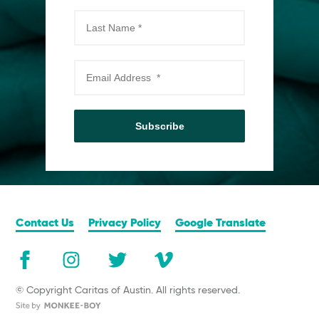
Subscribe
Contact Us
Privacy Policy
Google Translate
© Copyright Caritas of Austin. All rights reserved.