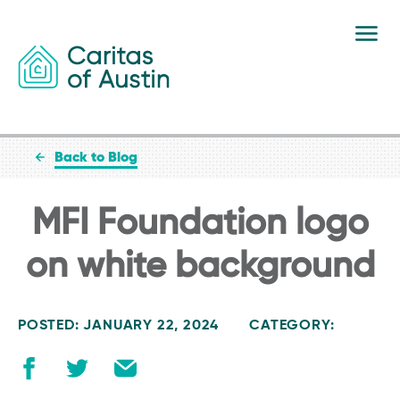
Skip to content
Back to Blog
MFI Foundation logo
on white background
POSTED: JANUARY 22, 2024
CATEGORY: