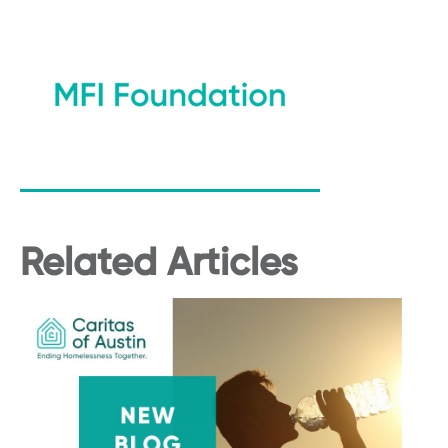
Related Articles