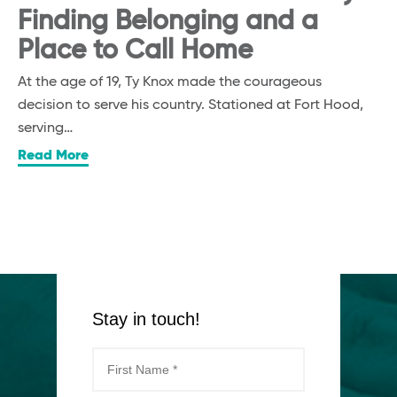
Finding Belonging and a
Place to Call Home
At the age of 19, Ty Knox made the courageous
decision to serve his country. Stationed at Fort Hood,
serving…
Read More
Stay in touch!