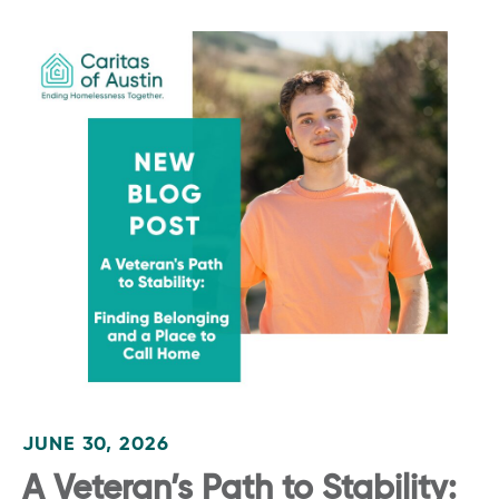
JUNE 30, 2026
A Veteran’s Path to Stability: