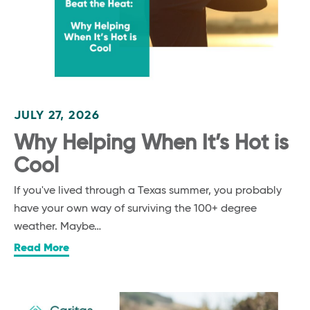
JULY 27, 2026
Why Helping When It’s Hot is
Cool
If you've lived through a Texas summer, you probably
have your own way of surviving the 100+ degree
weather. Maybe…
Read More