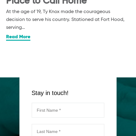
Place to Call Home
At the age of 19, Ty Knox made the courageous
decision to serve his country. Stationed at Fort Hood,
serving…
Read More
Stay in touch!