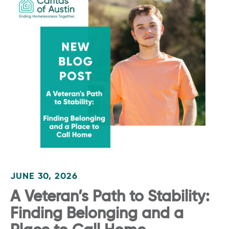
JUNE 30, 2026
A Veteran’s Path to Stability:
Finding Belonging and a