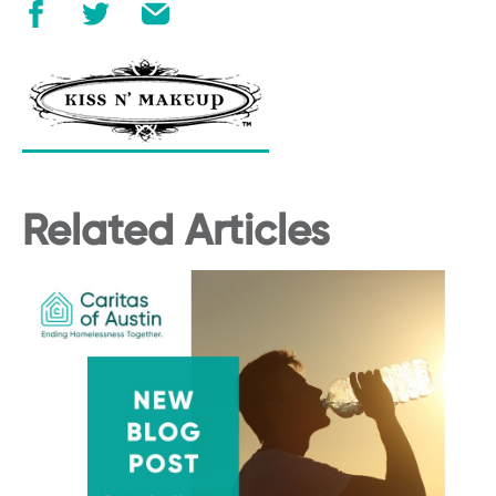
Related Articles