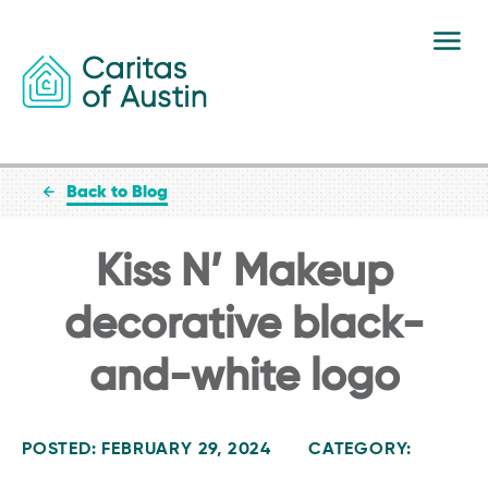
Skip to content
Back to Blog
Kiss N’ Makeup
decorative black-
and-white logo
POSTED: FEBRUARY 29, 2024
CATEGORY: