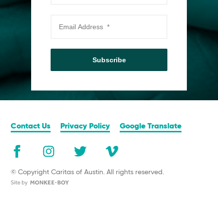
Subscribe
Contact Us
Privacy Policy
Google Translate
© Copyright Caritas of Austin. All rights reserved.