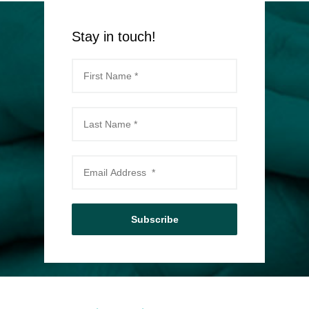
Stay in touch!
Subscribe