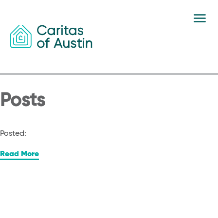
Skip to content
Posts
Posted:
Read More