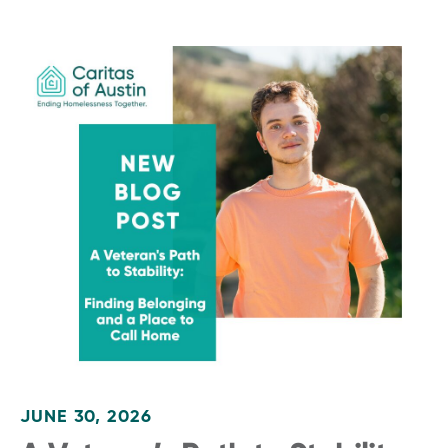
JUNE 30, 2026