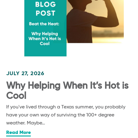
JULY 27, 2026
Why Helping When It’s Hot is
Cool
If you've lived through a Texas summer, you probably
have your own way of surviving the 100+ degree
weather. Maybe…
Read More