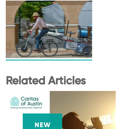
Related Articles