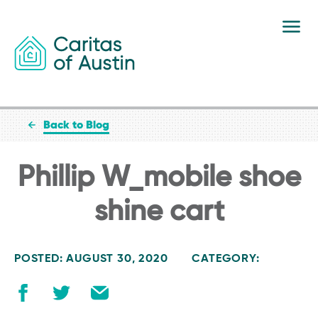
Skip to content
Back to Blog
Phillip W_mobile shoe
shine cart
POSTED: AUGUST 30, 2020
CATEGORY: