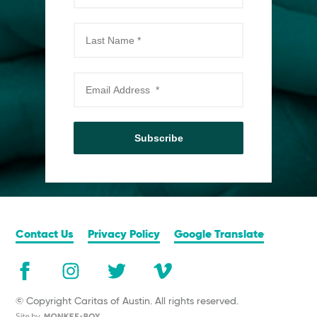
Subscribe
Contact Us
Privacy Policy
Google Translate
© Copyright Caritas of Austin. All rights reserved.