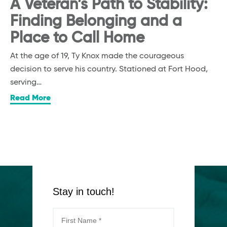
A Veteran’s Path to Stability:
Finding Belonging and a
Place to Call Home
At the age of 19, Ty Knox made the courageous
decision to serve his country. Stationed at Fort Hood,
serving…
Read More
Stay in touch!