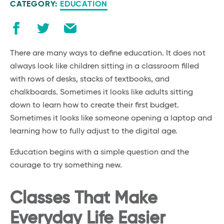
CATEGORY:
EDUCATION
There are many ways to define education. It does not
always look like children sitting in a classroom filled
with rows of desks, stacks of textbooks, and
chalkboards. Sometimes it looks like adults sitting
down to learn how to create their first budget.
Sometimes it looks like someone opening a laptop and
learning how to fully adjust to the digital age.
Education begins with a simple question and the
courage to try something new.
Classes That Make
Everyday Life Easier