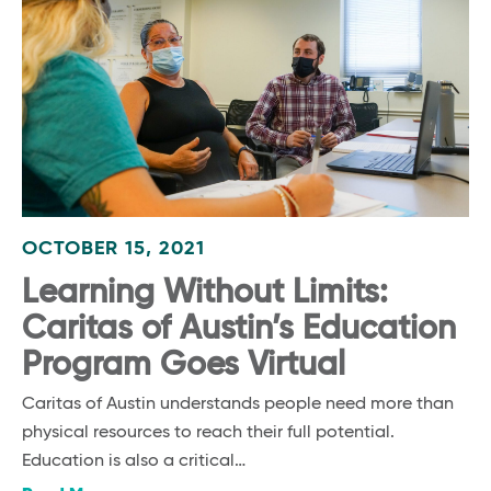
OCTOBER 15, 2021
Learning Without Limits:
Caritas of Austin’s Education
Program Goes Virtual
Caritas of Austin understands people need more than
physical resources to reach their full potential.
Education is also a critical…