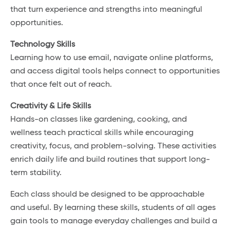
that turn experience and strengths into meaningful
opportunities.
Technology Skills
Learning how to use email, navigate online platforms,
and access digital tools helps connect to opportunities
that once felt out of reach.
Creativity & Life Skills
Hands-on classes like gardening, cooking, and
wellness teach practical skills while encouraging
creativity, focus, and problem-solving. These activities
enrich daily life and build routines that support long-
term stability.
Each class should be designed to be approachable
and useful. By learning these skills, students of all ages
gain tools to manage everyday challenges and build a