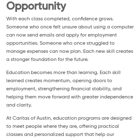
Opportunity
With each class completed, confidence grows.
Someone who once felt unsure about using a computer
can now send emails and apply for employment
opportunities. Someone who once struggled to
manage expenses can now plan. Each new skill creates
a stronger foundation for the future.
Education becomes more than learning. Each skill
learned creates momentum, opening doors to
employment, strengthening financial stability, and
helping them move forward with greater independence
and clarity.
At Caritas of Austin, education programs are designed
to meet people where they are, offering practical
classes and personalized support that help our