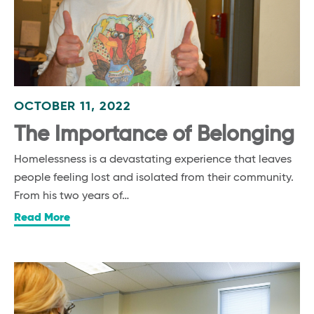
OCTOBER 11, 2022
The Importance of Belonging
Homelessness is a devastating experience that leaves
people feeling lost and isolated from their community.
From his two years of…
Read More