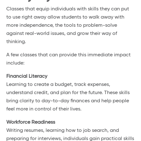
Classes that equip individuals with skills they can put
to use right away allow students to walk away with
more independence, the tools to problem-solve
against real-world issues, and grow their way of
thinking.
A few classes that can provide this immediate impact
include:
Financial Literacy
Learning to create a budget, track expenses,
understand credit, and plan for the future. These skills
bring clarity to day-to-day finances and help people
feel more in control of their lives.
Workforce Readiness
Writing resumes, learning how to job search, and
preparing for interviews, individuals gain practical skills