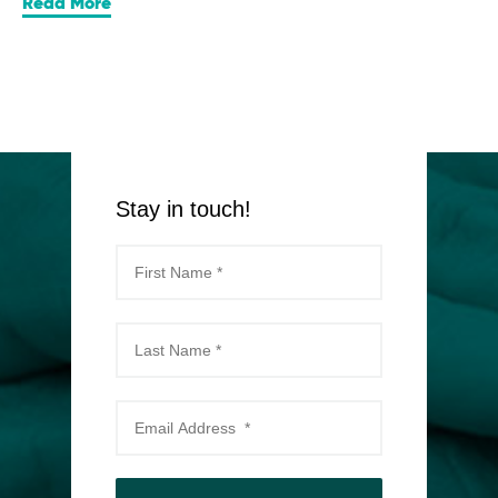
Read More
Stay in touch!