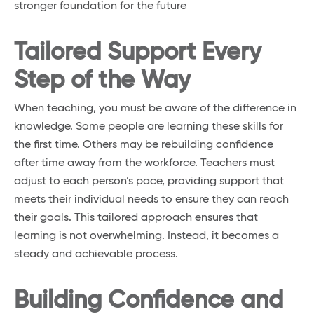
stronger foundation for the future
Tailored Support Every
Step of the Way
When teaching, you must be aware of the difference in
knowledge. Some people are learning these skills for
the first time. Others may be rebuilding confidence
after time away from the workforce. Teachers must
adjust to each person’s pace, providing support that
meets their individual needs to ensure they can reach
their goals. This tailored approach ensures that
learning is not overwhelming. Instead, it becomes a
steady and achievable process.
Building Confidence and