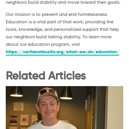
neighbors build stability and move toward their goals.
Our mission is to prevent and end homelessness.
Education is a vital part of that work, providing the
tools, knowledge, and personalized support that help
our neighbors build lasting stability. To learn more
about our education program, visit
https://caritasofaustin.org/what-we-do/education/
Related Articles