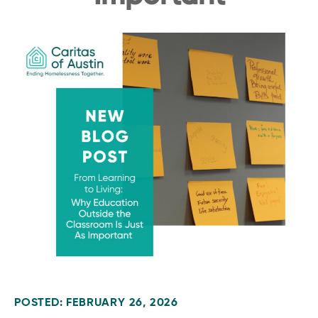
POSTED: FEBRUARY 26, 2026