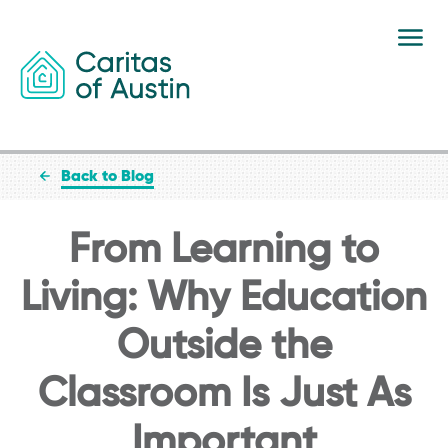
Skip to content
Back to Blog
From Learning to
Living: Why Education
Outside the
Classroom Is Just As
Important