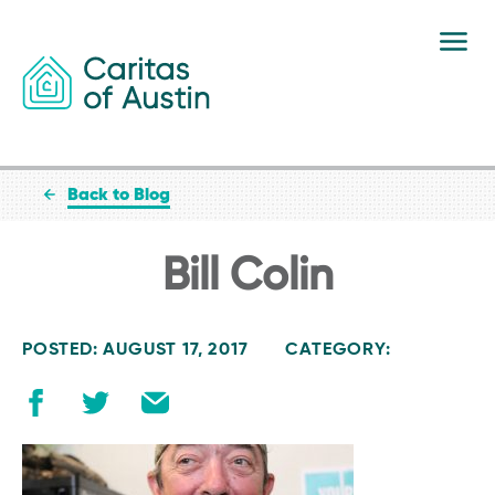
Skip to content
Back to Blog
Bill Colin
POSTED: AUGUST 17, 2017
CATEGORY: