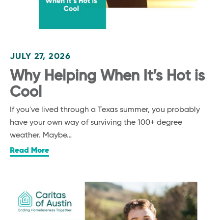
JULY 27, 2026
Why Helping When It’s Hot is
Cool
If you've lived through a Texas summer, you probably
have your own way of surviving the 100+ degree
weather. Maybe…
Read More