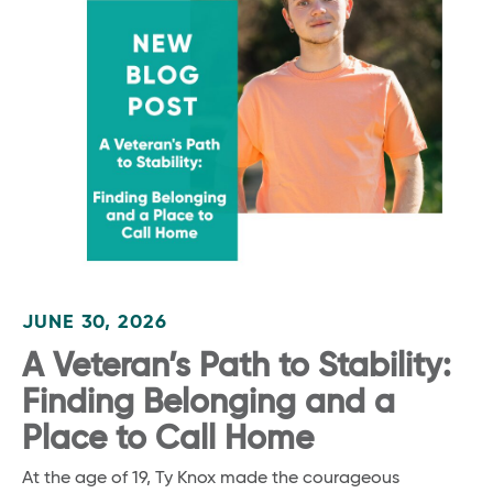
JUNE 30, 2026
A Veteran’s Path to Stability:
Finding Belonging and a
Place to Call Home
At the age of 19, Ty Knox made the courageous