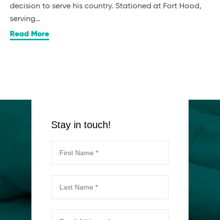
decision to serve his country. Stationed at Fort Hood,
serving…
Read More
Stay in touch!