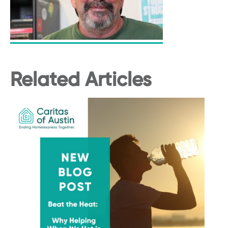
Related Articles