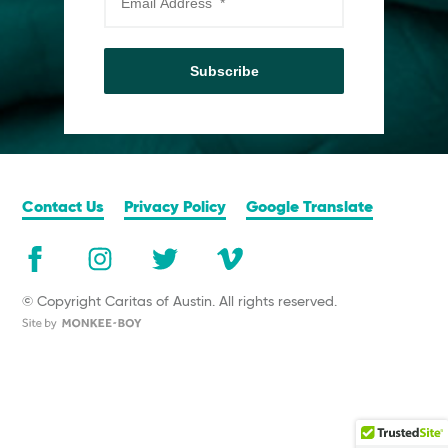
Subscribe
Contact Us
Privacy Policy
Google Translate
© Copyright Caritas of Austin. All rights reserved.