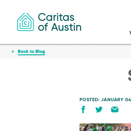
Skip to content
Back to Blog
POSTED: JANUARY 04