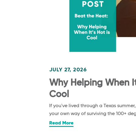
JULY 27, 2026
Why Helping When It’
Cool
If you've lived through a Texas summer
your own way of surviving the 100+ d
Read More