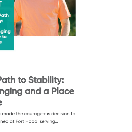
ath to Stability:
onging and a Place
e
nox made the courageous decision to
ioned at Fort Hood, serving…