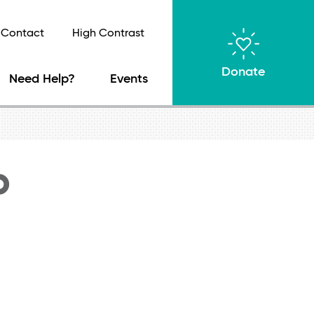
Contact
High Contrast
Donate
Need Help?
Events
b