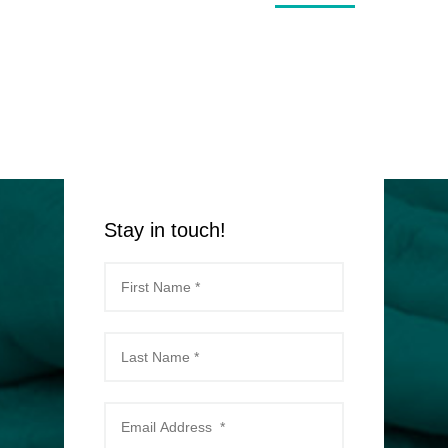
Stay in touch!