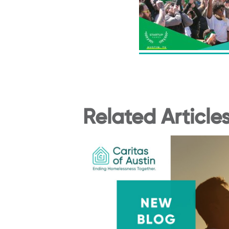
Related Article