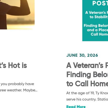
JUNE 30, 2026
s Hot is
A Veteran’s P
Finding Bel
to Call Hom
, you probably have
egree weather. Maybe…
At the age of 19, Ty K
serve his country. Stat
Read More