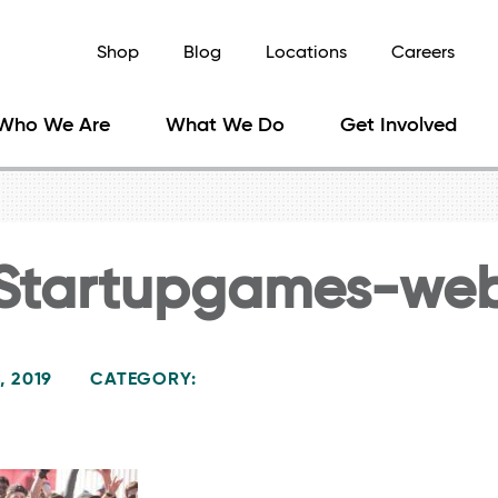
Shop
Blog
Locations
Careers
Who We Are
What We Do
Get Involved
Startupgames-we
, 2019
CATEGORY: