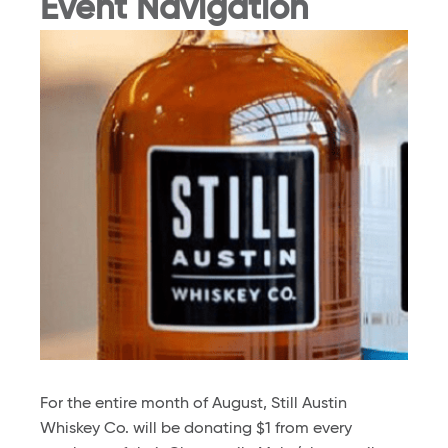
Event Navigation
For the entire month of August, Still Austin
Whiskey Co. will be donating $1 from every