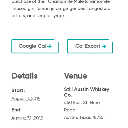
purchase of their Chamomile Mule (chamomile
infused gin, lemon juice, ginger beer, angostura
bitters, and simple syrup).
Google Cal
iCal Export
Details
Venue
Still Austin Whiskey
Start:
Co.
August 1, 2019
440 East St. Elmo
End:
Road
Austin
,
Texas
78745
August 31, 2019