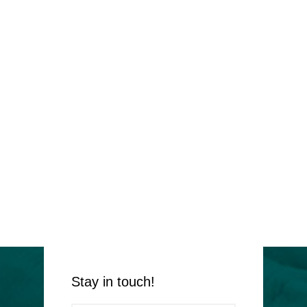
Stay in touch!