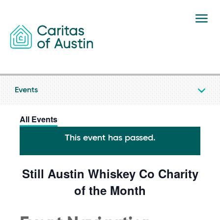
Skip to content
Events
All Events
This event has passed.
Still Austin Whiskey Co Charity
of the Month