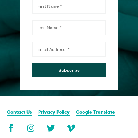
Subscribe
Contact Us
Privacy Policy
Google Translate