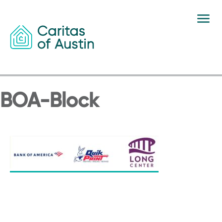
Skip to content
BOA-Block