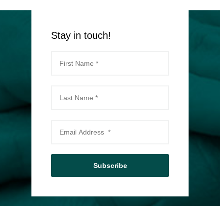
Stay in touch!
Subscribe