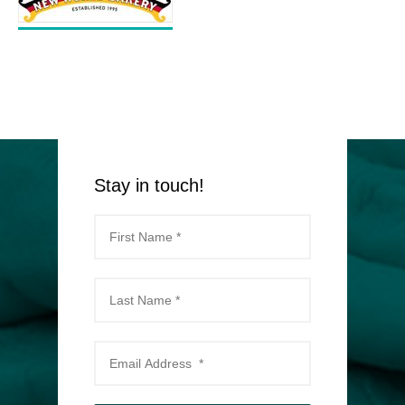
Stay in touch!