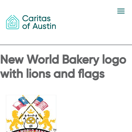
Skip to content
New World Bakery logo
with lions and flags