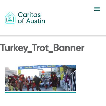
Skip to content
Turkey_Trot_Banner