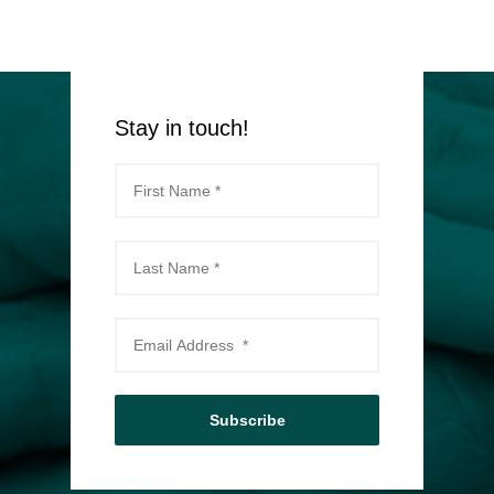
Stay in touch!
Subscribe