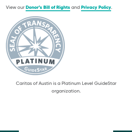
View our
Donor’s Bill of Rights
and
Privacy Policy
.
Caritas of Austin is a Platinum Level GuideStar
organization.