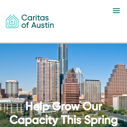
Skip to content
Help Grow Our
Capacity This Spring