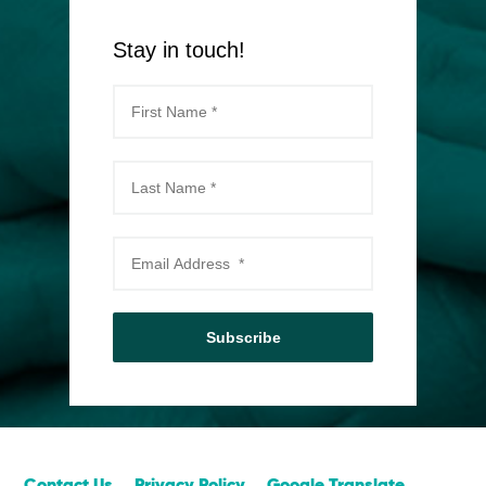
Stay in touch!
Subscribe