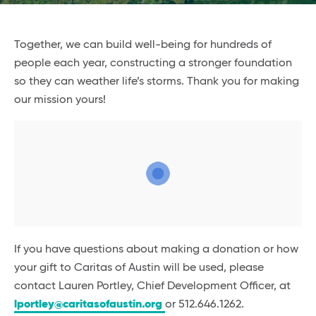
Together, we can build well-being for hundreds of
people each year, constructing a stronger foundation
so they can weather life’s storms. Thank you for making
our mission yours!
If you have questions about making a donation or how
your gift to Caritas of Austin will be used, please
contact Lauren Portley, Chief Development Officer, at
lportley@caritasofaustin.org
or 512.646.1262.