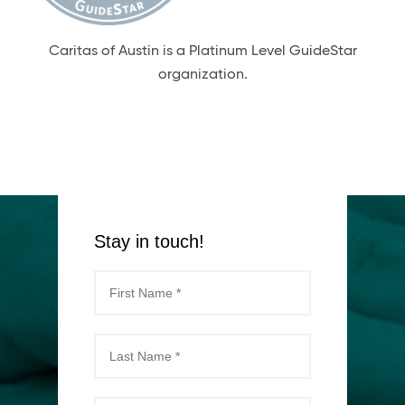
Caritas of Austin is a Platinum Level GuideStar
organization.
Stay in touch!