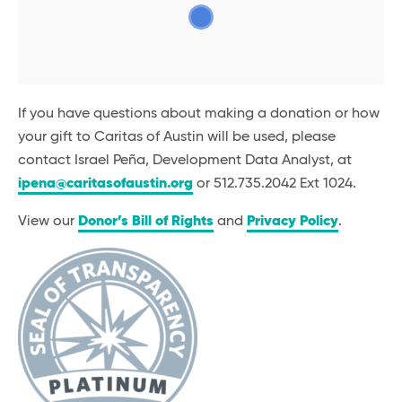
If you have questions about making a donation or how
your gift to Caritas of Austin will be used, please
contact Israel Peña, Development Data Analyst, at
ipena@caritasofaustin.org
or 512.735.2042 Ext 1024.
View our
Donor’s Bill of Rights
and
Privacy Policy
.