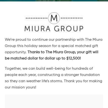
We’re proud to continue our partnership with The Miura
Group this holiday season for a special matched gift
opportunity.
Thanks to The Miura Group, your gift will
be matched dollar for dollar up to $12,500!
Together, we can build well-being for hundreds of
people each year, constructing a stronger foundation
so they can weather life’s storms. Thank you for making
our mission yours!