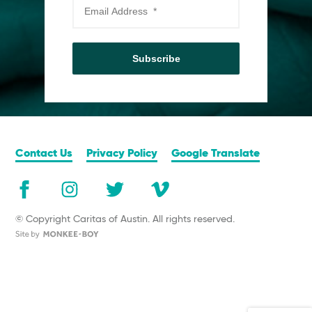
Subscribe
Contact Us
Privacy Policy
Google Translate
© Copyright Caritas of Austin. All rights reserved.