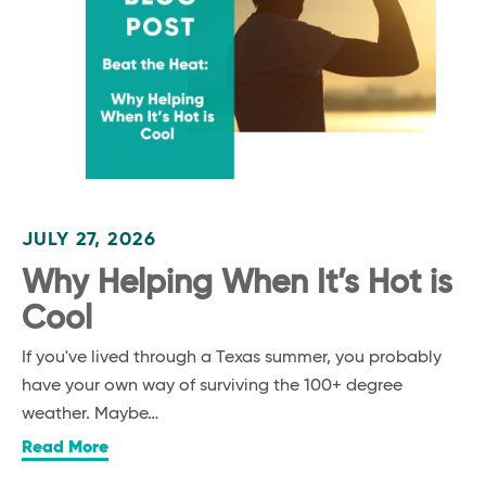
JULY 27, 2026
Why Helping When It’s Hot is
Cool
If you've lived through a Texas summer, you probably
have your own way of surviving the 100+ degree
weather. Maybe…
Read More