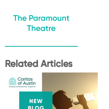
Related Articles