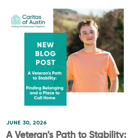
JUNE 30, 2026
A Veteran’s Path to Stability: