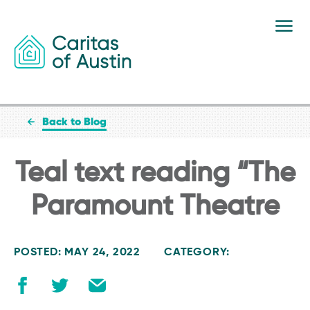
Skip to content
Back to Blog
Teal text reading “The
Paramount Theatre
POSTED: MAY 24, 2022
CATEGORY: