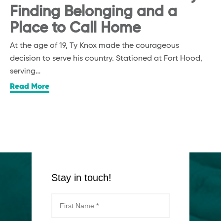
Finding Belonging and a
Place to Call Home
At the age of 19, Ty Knox made the courageous
decision to serve his country. Stationed at Fort Hood,
serving…
Read More
Stay in touch!