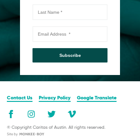
Subscribe
Contact Us
Privacy Policy
Google Translate
© Copyright Caritas of Austin. All rights reserved.