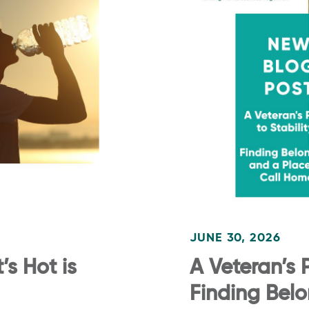
JUNE 30, 2026
s Hot is
A Veteran’s P
Finding Bel