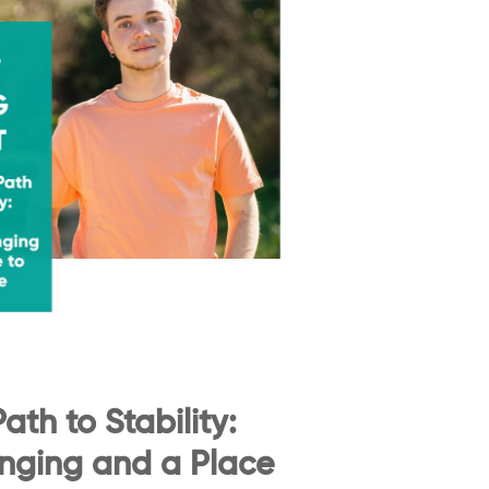
ath to Stability:
onging and a Place