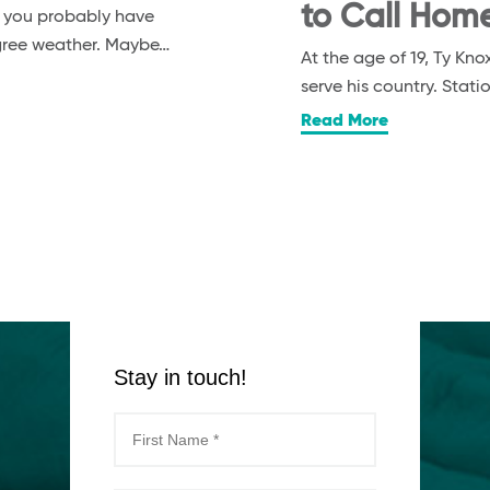
to Call Hom
, you probably have
egree weather. Maybe…
At the age of 19, Ty K
serve his country. Stat
Read More
Stay in touch!