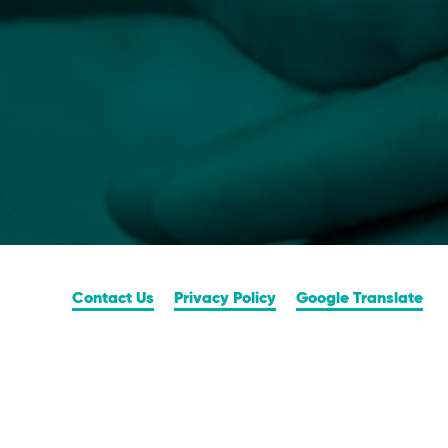
Contact Us
Privacy Policy
Google Translate