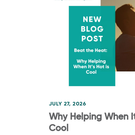
JULY 27, 2026
Why Helping When It’
Cool