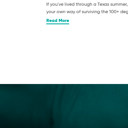
If you've lived through a Texas summer
your own way of surviving the 100+ d
Read More