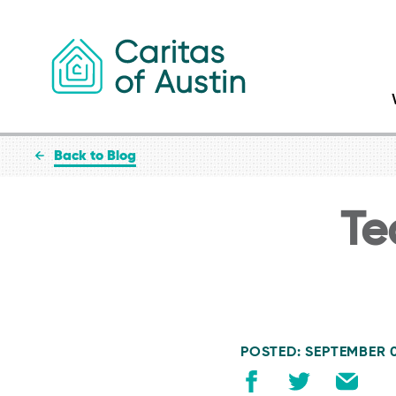
Skip to content
Back to Blog
Te
POSTED: SEPTEMBER 0