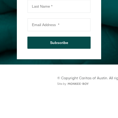
Subscribe
© Copyright Caritas of Austin. All ri