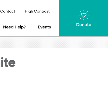
Contact
High Contrast
Donate
Need Help?
Events
ite