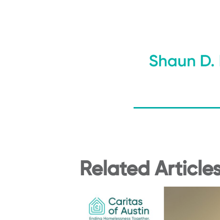
Related Article