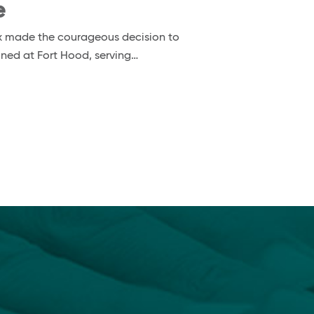
e
nox made the courageous decision to
ioned at Fort Hood, serving…