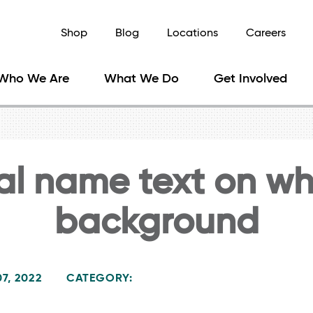
Shop
Blog
Locations
Careers
Who We Are
What We Do
Get Involved
al name text on wh
background
7, 2022
CATEGORY: