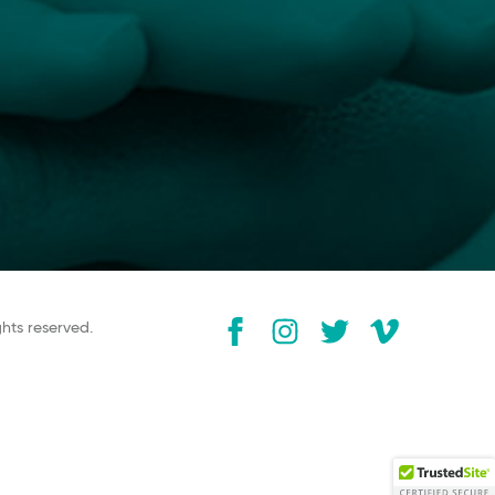
ghts reserved.