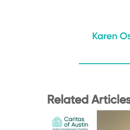
Related Article