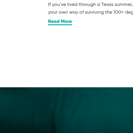
If you've lived through a Texas summer
your own way of surviving the 100+ d
Read More