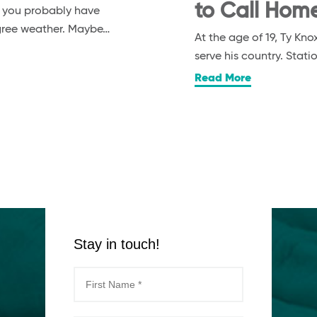
to Call Hom
, you probably have
egree weather. Maybe…
At the age of 19, Ty K
serve his country. Stat
Read More
Stay in touch!