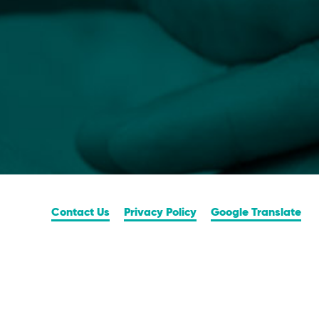
Contact Us
Privacy Policy
Google Translate