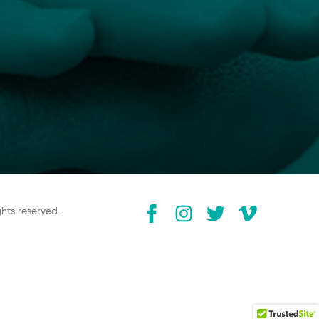
ghts reserved.