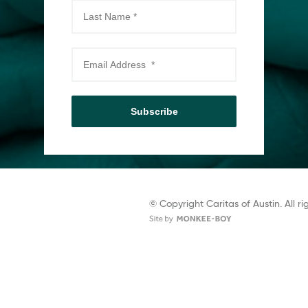
Subscribe
© Copyright Caritas of Austin. All ri