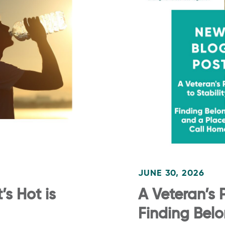
JUNE 30, 2026
s Hot is
A Veteran’s P
Finding Bel