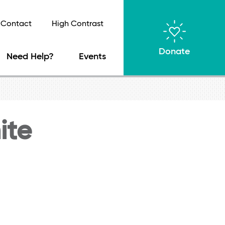
Contact
High Contrast
Donate
Need Help?
Events
ite