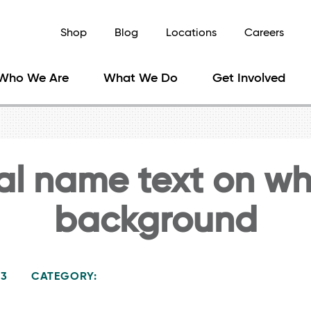
Shop
Blog
Locations
Careers
Who We Are
What We Do
Get Involved
al name text on wh
background
23
CATEGORY: