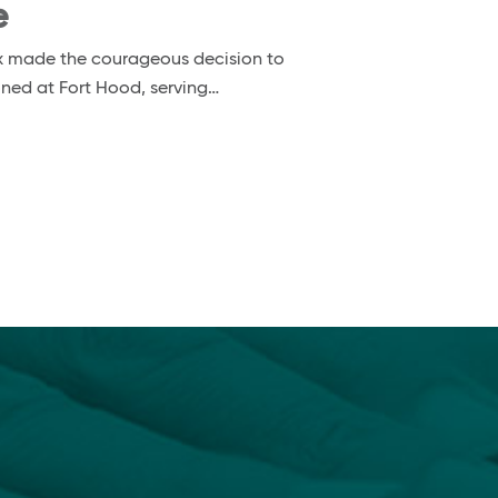
e
nox made the courageous decision to
ioned at Fort Hood, serving…