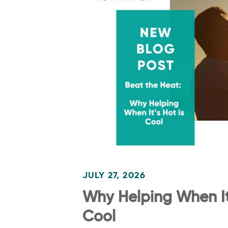
JULY 27, 2026
Why Helping When It’
Cool