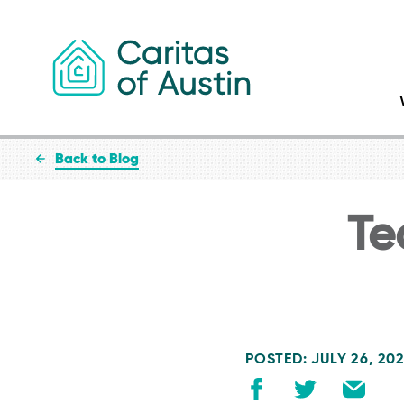
Skip to content
Back to Blog
Te
POSTED: JULY 26, 20