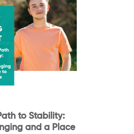
ath to Stability:
onging and a Place