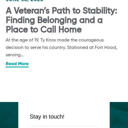
A Veteran’s Path to Stability:
Finding Belonging and a
Place to Call Home
At the age of 19, Ty Knox made the courageous
decision to serve his country. Stationed at Fort Hood,
serving…
Read More
Stay in touch!