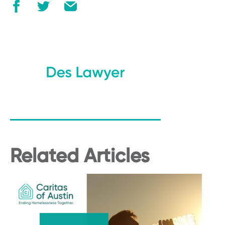
Related Articles