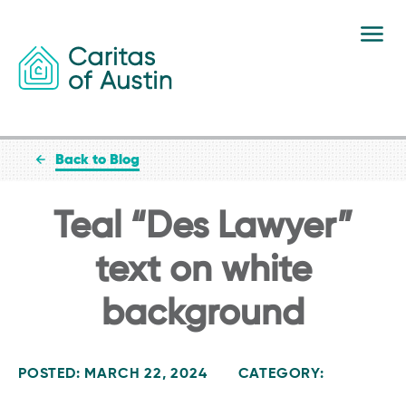
Skip to content
Back to Blog
Teal “Des Lawyer”
text on white
background
POSTED: MARCH 22, 2024
CATEGORY: