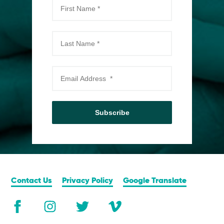
Subscribe
Contact Us
Privacy Policy
Google Translate