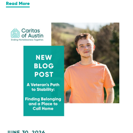
Read More
JUNE 30, 2026