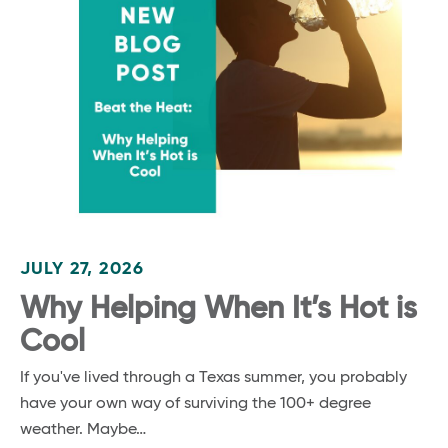
JULY 27, 2026
Why Helping When It’s Hot is
Cool
If you've lived through a Texas summer, you probably
have your own way of surviving the 100+ degree
weather. Maybe…