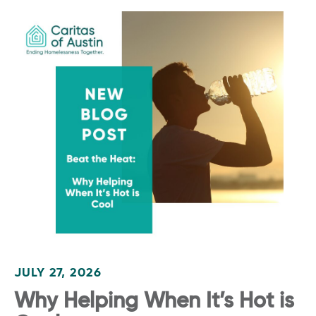
JULY 27, 2026
Why Helping When It’s Hot is