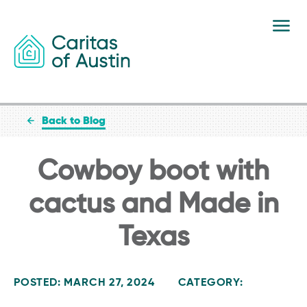
Skip to content
Back to Blog
Cowboy boot with
cactus and Made in
Texas
POSTED: MARCH 27, 2024
CATEGORY: