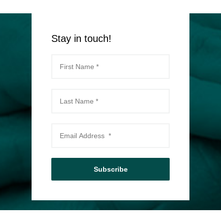
Stay in touch!
Subscribe