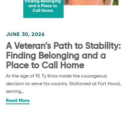
JUNE 30, 2026
A Veteran’s Path to Stability:
Finding Belonging and a
Place to Call Home
At the age of 19, Ty Knox made the courageous
decision to serve his country. Stationed at Fort Hood,
serving…
Read More