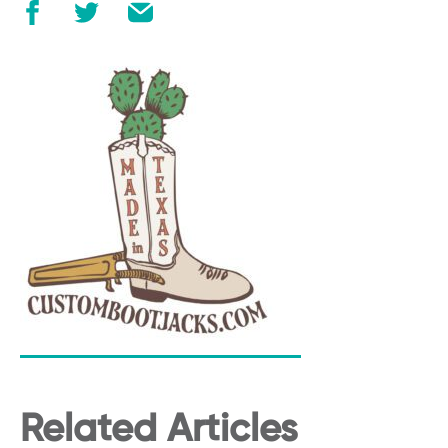
Related Articles