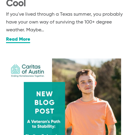
Cool
If you've lived through a Texas summer, you probably
have your own way of surviving the 100+ degree
weather. Maybe…
Read More