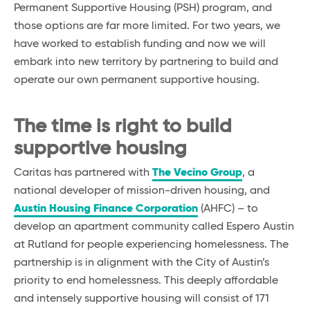
Permanent Supportive Housing (PSH) program, and
those options are far more limited. For two years, we
have worked to establish funding and now we will
embark into new territory by partnering to build and
operate our own permanent supportive housing.
The
time is right to build
supportive housing
Caritas has partnered with
The Vecino Group
, a
national developer of mission-driven housing, and
Austin Housing Finance Corporation
(AHFC) – to
develop an apartment community called Espero Austin
at Rutland for people experiencing homelessness. The
partnership is in alignment with the City of Austin’s
priority to end homelessness. This deeply affordable
and intensely supportive housing will consist of 171