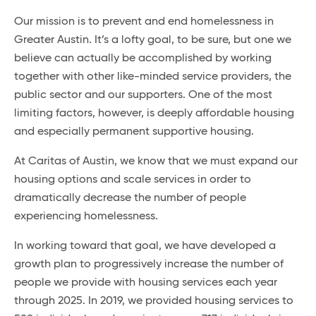
Our mission is to prevent and end homelessness in
Greater Austin. It’s a lofty goal, to be sure, but one we
believe can actually be accomplished by working
together with other like-minded service providers, the
public sector and our supporters. One of the most
limiting factors, however, is deeply affordable housing
and especially permanent supportive housing.
At Caritas of Austin, we know that we must expand our
housing options and scale services in order to
dramatically decrease the number of people
experiencing homelessness.
In working toward that goal, we have developed a
growth plan to progressively increase the number of
people we provide with housing services each year
through 2025. In 2019, we provided housing services to