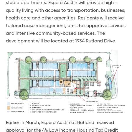
studio apartments. Espero Austin will provide high-
quality living with access to transportation, businesses,
health care and other amenities. Residents will receive
tailored case management, on-site supportive services
and intensive community-based services. The
development will be located at 1934 Rutland Drive.
Earlier in March, Espero Austin at Rutland received
approval for the 4% Low Income Housing Tax Credit