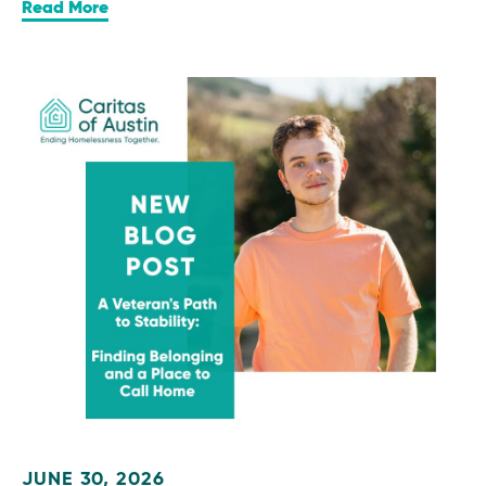
Read More
JUNE 30, 2026