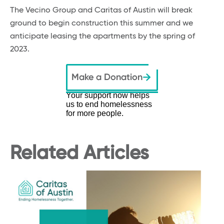
The Vecino Group and Caritas of Austin will break
ground to begin construction this summer and we
anticipate leasing the apartments by the spring of
2023.
Your support now helps
us to end homelessness
for more people.
Related Articles