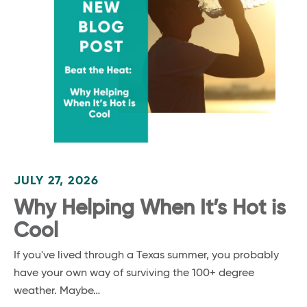
JULY 27, 2026
Why Helping When It’s Hot is
Cool
If you've lived through a Texas summer, you probably
have your own way of surviving the 100+ degree
weather. Maybe…