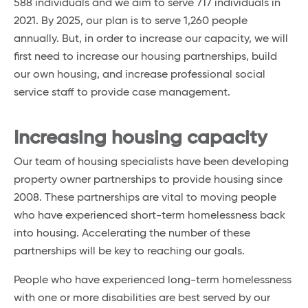
588 individuals and we aim to serve 717 individuals in
2021. By 2025, our plan is to serve 1,260 people
annually. But, in order to increase our capacity, we will
first need to increase our housing partnerships, build
our own housing, and increase professional social
service staff to provide case management.
Increasing housing capacity
Our team of housing specialists have been developing
property owner partnerships to provide housing since
2008. These partnerships are vital to moving people
who have experienced short-term homelessness back
into housing. Accelerating the number of these
partnerships will be key to reaching our goals.
People who have experienced long-term homelessness
with one or more disabilities are best served by our