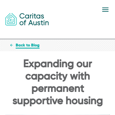
Skip to content
Back to Blog
Expanding our
capacity with
permanent
supportive housing