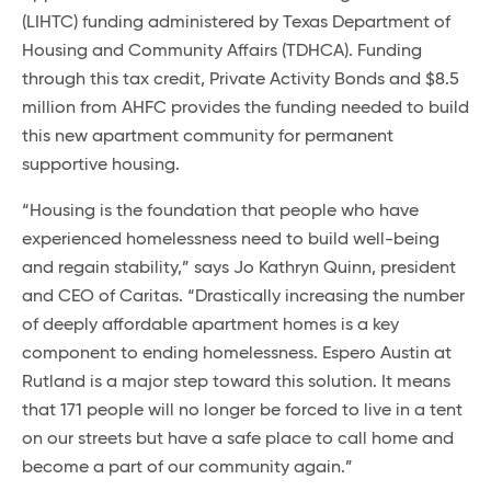
(LIHTC) funding administered by Texas Department of
Housing and Community Affairs (TDHCA). Funding
through this tax credit, Private Activity Bonds and $8.5
million from AHFC provides the funding needed to build
this new apartment community for permanent
supportive housing.
“Housing is the foundation that people who have
experienced homelessness need to build well-being
and regain stability,” says Jo Kathryn Quinn, president
and CEO of Caritas. “Drastically increasing the number
of deeply affordable apartment homes is a key
component to ending homelessness. Espero Austin at
Rutland is a major step toward this solution. It means
that 171 people will no longer be forced to live in a tent
on our streets but have a safe place to call home and
become a part of our community again.”