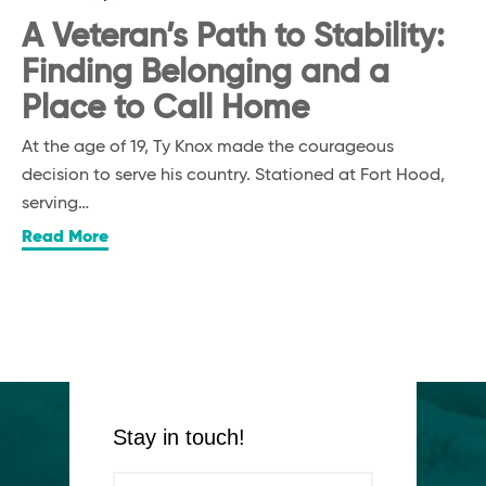
A Veteran’s Path to Stability:
Finding Belonging and a
Place to Call Home
At the age of 19, Ty Knox made the courageous
decision to serve his country. Stationed at Fort Hood,
serving…
Read More
Stay in touch!