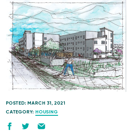
POSTED: MARCH 31, 2021
CATEGORY:
HOUSING