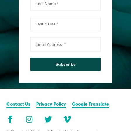
Subscribe
Contact Us
Privacy Policy
Google Translate