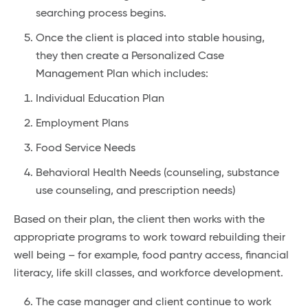
searching process begins.
Once the client is placed into stable housing,
they then create a Personalized Case
Management Plan which includes:
Individual Education Plan
Employment Plans
Food Service Needs
Behavioral Health Needs (counseling, substance
use counseling, and prescription needs)
Based on their plan, the client then works with the
appropriate programs to work toward rebuilding their
well being – for example, food pantry access, financial
literacy, life skill classes, and workforce development.
The case manager and client continue to work