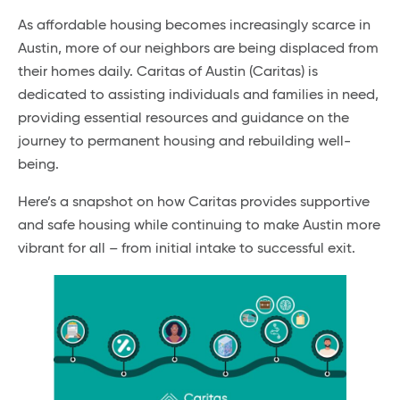
As affordable housing becomes increasingly scarce in
Austin, more of our neighbors are being displaced from
their homes daily. Caritas of Austin (Caritas) is
dedicated to assisting individuals and families in need,
providing essential resources and guidance on the
journey to permanent housing and rebuilding well-
being.
Here’s a snapshot on how Caritas provides supportive
and safe housing while continuing to make Austin more
vibrant for all – from initial intake to successful exit.