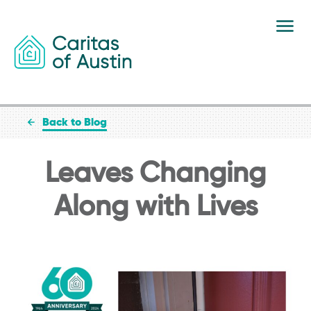
Skip to content
Back to Blog
Leaves Changing
Along with Lives