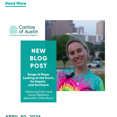
Read More