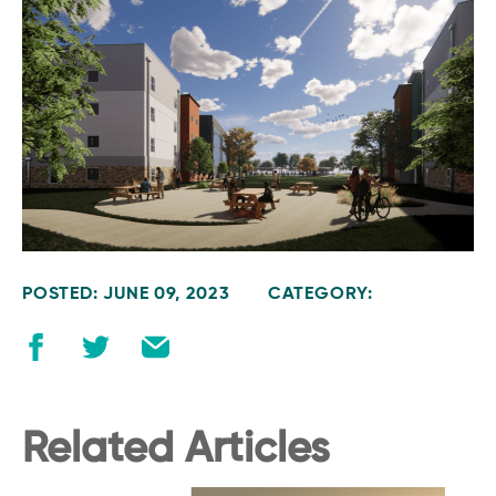
POSTED: JUNE 09, 2023
CATEGORY:
Related Articles