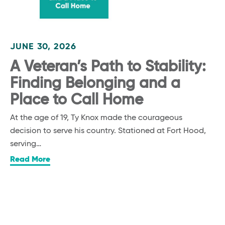
JUNE 30, 2026
A Veteran’s Path to Stability:
Finding Belonging and a
Place to Call Home
At the age of 19, Ty Knox made the courageous
decision to serve his country. Stationed at Fort Hood,
serving…
Read More