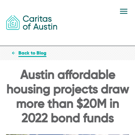
Skip to content
Back to Blog
Austin affordable
housing projects draw
more than $20M in
2022 bond funds