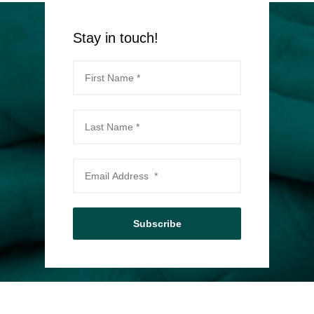
Stay in touch!
Subscribe