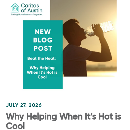
JULY 27, 2026
Why Helping When It’s Hot is
Cool