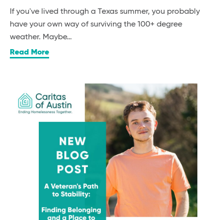
If you've lived through a Texas summer, you probably
have your own way of surviving the 100+ degree
weather. Maybe…
Read More