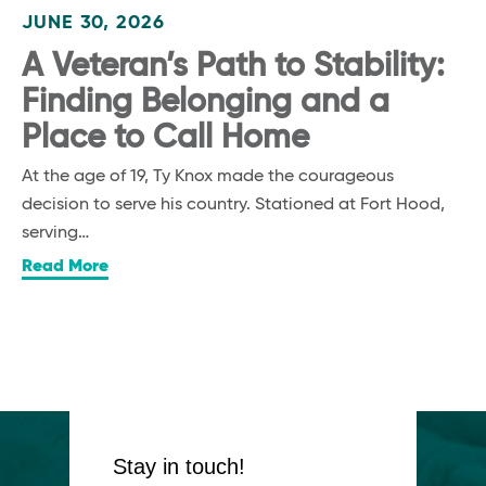
JUNE 30, 2026
A Veteran’s Path to Stability:
Finding Belonging and a
Place to Call Home
At the age of 19, Ty Knox made the courageous
decision to serve his country. Stationed at Fort Hood,
serving…
Read More
Stay in touch!