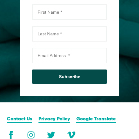
Subscribe
Contact Us
Privacy Policy
Google Translate