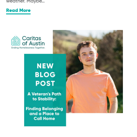
weather. Maybe…
Read More