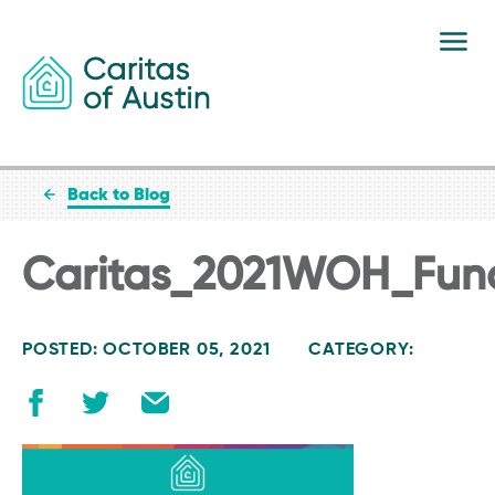
Skip to content
Back to Blog
Caritas_2021WOH_Fun
POSTED: OCTOBER 05, 2021
CATEGORY: