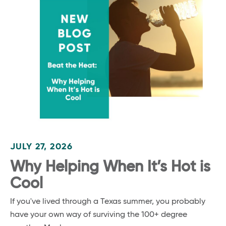
JULY 27, 2026
Why Helping When It’s Hot is
Cool
If you've lived through a Texas summer, you probably
have your own way of surviving the 100+ degree