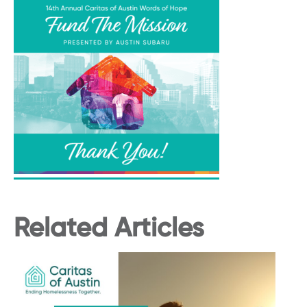
Related Articles