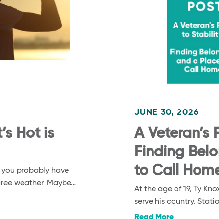
JUNE 30, 2026
s Hot is
A Veteran’s P
Finding Bel
to Call Hom
, you probably have
egree weather. Maybe…
At the age of 19, Ty K
serve his country. Stat
Read More