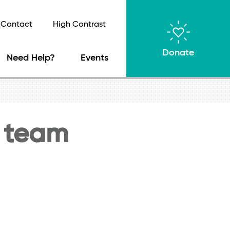
Contact
High Contrast
Donate
Need Help?
Events
 team