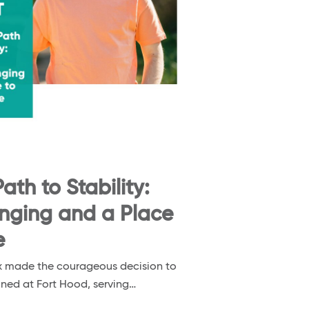
ath to Stability:
onging and a Place
e
nox made the courageous decision to
ioned at Fort Hood, serving…