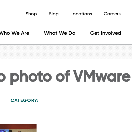
Shop
Blog
Locations
Careers
Who We Are
What We Do
Get Involved
p photo of VMware
9
CATEGORY: