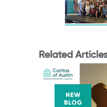
Related Article