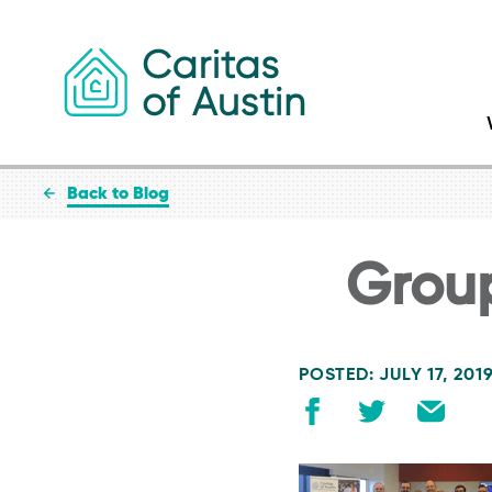
Skip to content
Back to Blog
Grou
POSTED: JULY 17, 201