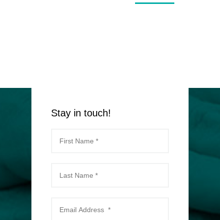
Stay in touch!