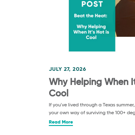
JULY 27, 2026
Why Helping When It’
Cool
If you've lived through a Texas summer
your own way of surviving the 100+ d
Read More