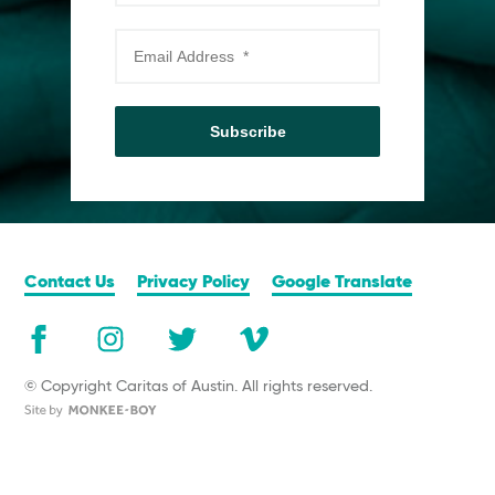
Subscribe
Contact Us
Privacy Policy
Google Translate
© Copyright Caritas of Austin. All rights reserved.