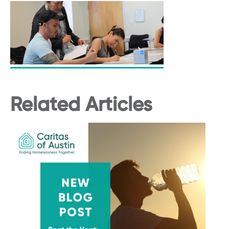
Related Articles