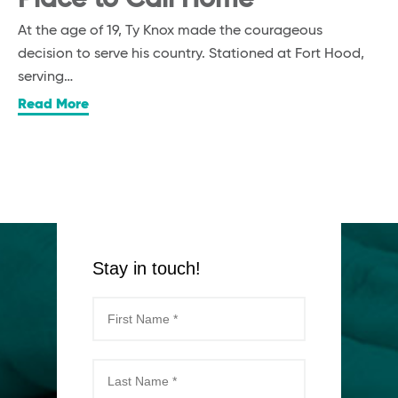
At the age of 19, Ty Knox made the courageous
decision to serve his country. Stationed at Fort Hood,
serving…
Read More
Stay in touch!