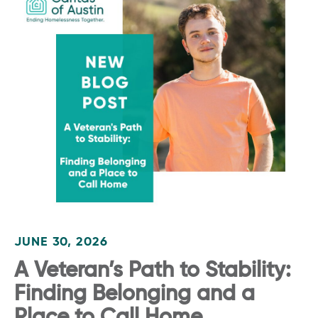
JUNE 30, 2026
A Veteran’s Path to Stability:
Finding Belonging and a
Place to Call Home