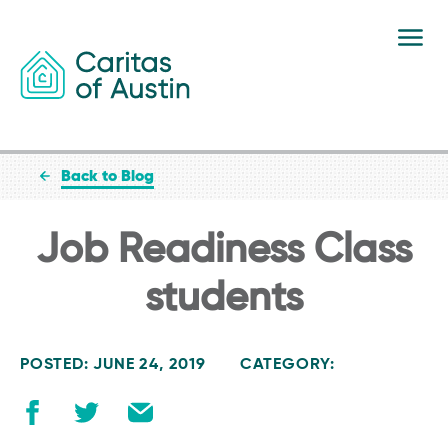
Skip to content
Back to Blog
Job Readiness Class
students
POSTED: JUNE 24, 2019
CATEGORY: