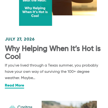
JULY 27, 2026
Why Helping When It’s Hot is
Cool
If you've lived through a Texas summer, you probably
have your own way of surviving the 100+ degree
weather. Maybe…
Read More